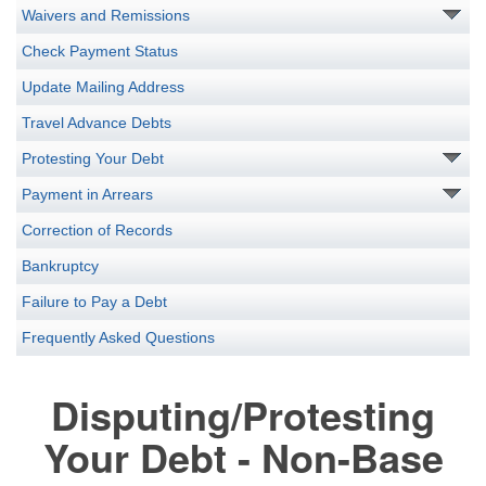
Waivers and Remissions
Check Payment Status
Update Mailing Address
Travel Advance Debts
Protesting Your Debt
Payment in Arrears
Correction of Records
Bankruptcy
Failure to Pay a Debt
Frequently Asked Questions
Disputing/Protesting
Your Debt - Non-Base