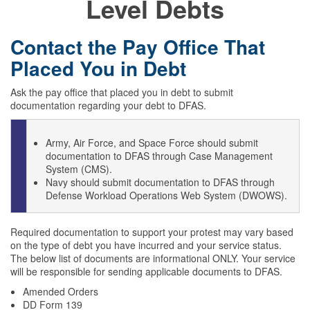
Level Debts
Contact the Pay Office That
Placed You in Debt
Ask the pay office that placed you in debt to submit
documentation regarding your debt to DFAS.
Army, Air Force, and Space Force should submit
documentation to DFAS through Case Management
System (CMS).
Navy should submit documentation to DFAS through
Defense Workload Operations Web System (DWOWS).
Required documentation to support your protest may vary based
on the type of debt you have incurred and your service status.
The below list of documents are informational ONLY. Your service
will be responsible for sending applicable documents to DFAS.
Amended Orders
DD Form 139