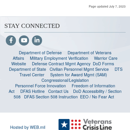
Page updated July 7, 2023
STAY CONNECTED
Department of Defense
Department of Veterans
Affairs
Military Employment Verification
Warrior Care
Website
Defense Contract Mgmt Agency
DoD Forms
Department of State
Civilian Personnel Mgmt Service
DTS
Travel Center
System for Award Mgmt (SAM)
Congressional/Legislation
Personnel Force Innovation
Freedom of Information
Act
DFAS Hotline
Contact Us
DoD Accessibility / Section
508
DFAS Section 508 Instruction
EEO / No Fear Act
Hosted by WEB.mil