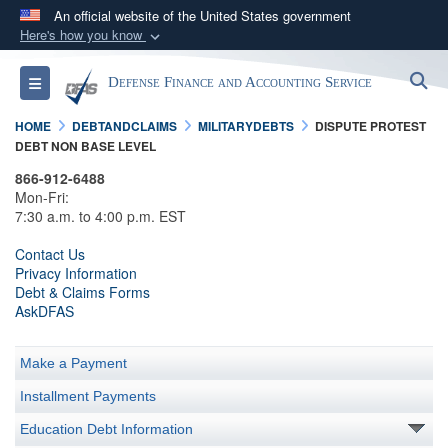
An official website of the United States government
Here's how you know
Official websites use .mil
S
Toggle navigation
Defense Finance and Accounting Service
A
.mil
website belongs to an official U.S.
Department of Defense organization in the United
HOME
DEBTANDCLAIMS
MILITARYDEBTS
DISPUTE PROTEST
States.
DEBT NON BASE LEVEL
866-912-6488
Secure .mil websites use HTTPS
Mon-Fri:
7:30 a.m. to 4:00 p.m. EST
A
lock (
)
or
https://
means you’ve safely
connected to the .mil website. Share sensitive
Contact Us
Privacy Information
information only on official, secure websites.
Debt & Claims Forms
AskDFAS
Make a Payment
Installment Payments
Education Debt Information