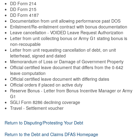
DD Form 214
DD Form 215
DD Form 4187
Documentation from unit allowing performance past DOS
Enlistment/Re-enlistment contract with bonus documentation
Leave cancellation - VOIDED Leave Request Authorization
Letter from unit collecting bonus or Army G1 stating bonus is
non-recoupable
Letter from unit requesting cancellation of debt, on unit
letterhead, signed and dated
Memorandum of Loss or Damage of Government Property
Official certified leave document that differs from the 0-642
leave computation
Official certified leave document with differing dates
Official orders if placed on active duty
Reserve Bonus - Letter from Bonus Incentive Manager or Army
G1
SGLI Form 8286 declining coverage
Travel - Settlement voucher
Return to Disputing/Protesting Your Debt
Return to the Debt and Claims DFAS Homepage