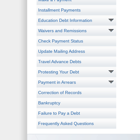
Installment Payments
Education Debt Information
Waivers and Remissions
Check Payment Status
Update Mailing Address
Travel Advance Debts
Protesting Your Debt
Payment in Arrears
Correction of Records
Bankruptcy
Failure to Pay a Debt
Frequently Asked Questions