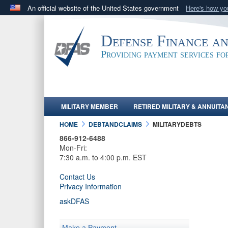
An official website of the United States government
Here's how y
Official websites use .mil
A
.mil
website belongs to an official U.S. Department 
Defense Finance a
in the United States.
Providing payment services f
MILITARY MEMBER
RETIRED MILITARY & ANNUITA
HOME
DEBTANDCLAIMS
MILITARYDEBTS
866-912-6488
Mon-Fri:
7:30 a.m. to 4:00 p.m. EST
Contact Us
Privacy Information
askDFAS
Make a Payment