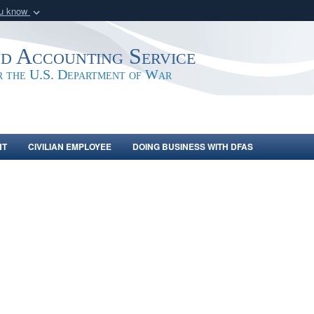
ou know
Secure .mil webs
of Defense organization
A
lock (
)
or
https:/
nd Accounting Service
Share sensitive informat
or the U.S. Department of War
NT
CIVILIAN EMPLOYEE
DOING BUSINESS WITH DFAS