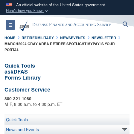
An official website of the United States government
Here's how you know
Official websites use .mil
S
Toggle navigation
Defense Finance and Accounting Service
A
.mil
website belongs to an official U.S.
Department of Defense organization in the United
HOME
RETIREDMILITARY
NEWSEVENTS
NEWSLETTER
States.
MARCH2024 GRAY AREA RETIREE SPOTLIGHT MYPAY IS YOUR
PORTAL
Secure .mil websites use HTTPS
Quick Tools
A
lock (
)
or
https://
means you’ve safely
askDFAS
connected to the .mil website. Share sensitive
Forms Library
information only on official, secure websites.
Customer Service
800-321-1080
M-F, 8:30 a.m. to 4:30 p.m. ET
Quick Tools
News and Events