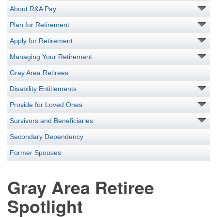
About R&A Pay
Plan for Retirement
Apply for Retirement
Managing Your Retirement
Gray Area Retirees
Disability Entitlements
Provide for Loved Ones
Survivors and Beneficiaries
Secondary Dependency
Former Spouses
Gray Area Retiree
Spotlight