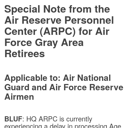
Special Note from the
Air Reserve Personnel
Center (ARPC) for Air
Force Gray Area
Retirees
Applicable to: Air National
Guard and Air Force Reserve
Airmen
: HQ ARPC is currently
BLUF
experiencing a delay in processing Age