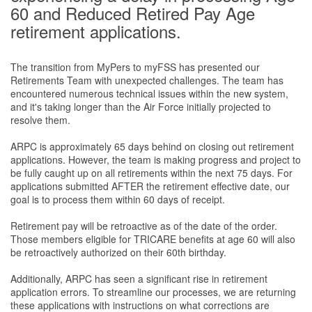
60 and Reduced Retired Pay Age
retirement applications.
The transition from MyPers to myFSS has presented our
Retirements Team with unexpected challenges. The team has
encountered numerous technical issues within the new system,
and it's taking longer than the Air Force initially projected to
resolve them.
ARPC is approximately 65 days behind on closing out retirement
applications. However, the team is making progress and project to
be fully caught up on all retirements within the next 75 days. For
applications submitted AFTER the retirement eﬀective date, our
goal is to process them within 60 days of receipt.
Retirement pay will be retroactive as of the date of the order.
Those members eligible for TRICARE beneﬁts at age 60 will also
be retroactively authorized on their 60th birthday.
Additionally, ARPC has seen a signiﬁcant rise in retirement
application errors. To streamline our processes, we are returning
these applications with instructions on what corrections are