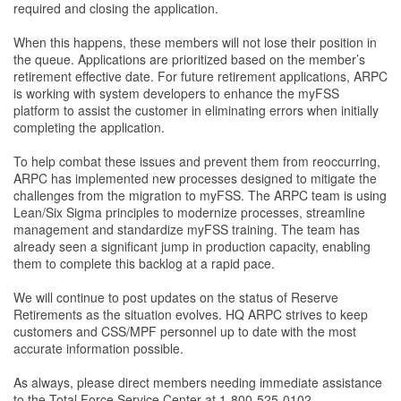
required and closing the application.
When this happens, these members will not lose their position in
the queue. Applications are prioritized based on the member’s
retirement eﬀective date. For future retirement applications, ARPC
is working with system developers to enhance the myFSS
platform to assist the customer in eliminating errors when initially
completing the application.
To help combat these issues and prevent them from reoccurring,
ARPC has implemented new processes designed to mitigate the
challenges from the migration to myFSS. The ARPC team is using
Lean/Six Sigma principles to modernize processes, streamline
management and standardize myFSS training. The team has
already seen a signiﬁcant jump in production capacity, enabling
them to complete this backlog at a rapid pace.
We will continue to post updates on the status of Reserve
Retirements as the situation evolves. HQ ARPC strives to keep
customers and CSS/MPF personnel up to date with the most
accurate information possible.
As always, please direct members needing immediate assistance
to the Total Force Service Center at 1-800-525-0102.