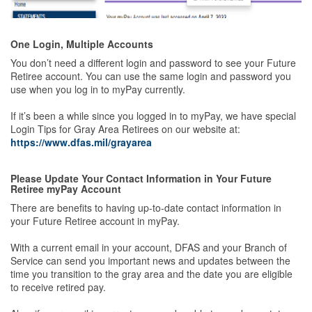
One Login, Multiple Accounts
You don’t need a different login and password to see your Future
Retiree account. You can use the same login and password you
use when you log in to myPay currently.
If it’s been a while since you logged in to myPay, we have special
Login Tips for Gray Area Retirees on our website at:
https://www.dfas.mil/grayarea
Please Update Your Contact Information in Your Future
Retiree myPay Account
There are benefits to having up-to-date contact information in
your Future Retiree account in myPay.
With a current email in your account, DFAS and your Branch of
Service can send you important news and updates between the
time you transition to the gray area and the date you are eligible
to receive retired pay.