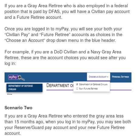
If you are a Gray Area Retiree who is also employed in a federal
position that is paid by DFAS, you will have a Civilian pay account
and a Future Retiree account.
Once you are logged in to myPay, you will see your both your
“Civilian Pay” and “Future Retiree” accounts as choices in the
“Choose an Account” drop down menu in the blue header.
For example, if you are a DoD Civilian and a Navy Gray Area
Retiree, these are the account choices you would see after you
log in:
Scenario Two
If you are a Gray Area Retiree who entered the gray area less
than 15 months ago, when you log in to myPay, you may see both
your Reserve/Guard pay account and your new Future Retiree
account.