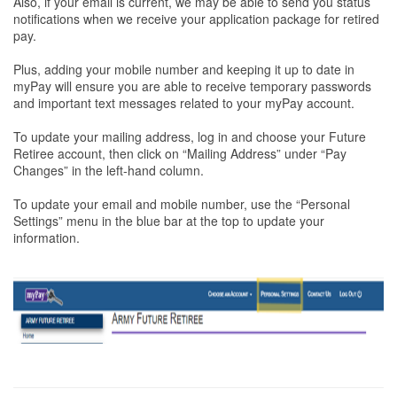
Also, if your email is current, we may be able to send you status
notifications when we receive your application package for retired
pay.
Plus, adding your mobile number and keeping it up to date in
myPay will ensure you are able to receive temporary passwords
and important text messages related to your myPay account.
To update your mailing address, log in and choose your Future
Retiree account, then click on “Mailing Address” under “Pay
Changes” in the left-hand column.
To update your email and mobile number, use the “Personal
Settings” menu in the blue bar at the top to update your
information.