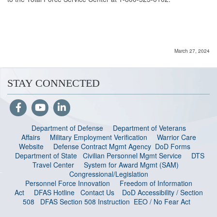
March 27, 2024
STAY CONNECTED
Department of Defense
Department of Veterans
Affairs
Military Employment Verification
Warrior Care
Website
Defense Contract Mgmt Agency
DoD Forms
Department of State
Civilian Personnel Mgmt Service
DTS
Travel Center
System for Award Mgmt (SAM)
Congressional/Legislation
Personnel Force Innovation
Freedom of Information
Act
DFAS Hotline
Contact Us
DoD Accessibility / Section
508
DFAS Section 508 Instruction
EEO / No Fear Act