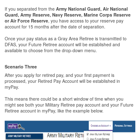
If you separated from the
Army National Guard, Air National
Guard, Army Reserve, Navy Reserve, Marine Corps Reserve
or Air Force Reserve
, you have access to your reserve pay
account for 15 months after the date of separation.
Once your pay status as a Gray Area Retiree is transmitted to
DFAS, your Future Retiree account will be established and
available to choose from the drop-down menu.
Scenario Three
After you apply for retired pay, and your first payment is
processed, your Retired Pay Account will be established in
myPay.
This means there could be a short window of time when you
might see both your Military Retiree pay account and your Future
Retiree account in myPay, like the example below.