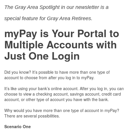
The Gray Area Spotlight in our newsletter is a
special feature for Gray Area Retirees.
myPay is Your Portal to
Multiple Accounts with
Just One Login
Did you know? It’s possible to have more than one type of
account to choose from after you log in to myPay.
It’s like using your bank’s online account. After you log in, you can
choose to view a checking account, savings account, credit card
account, or other type of account you have with the bank.
Why would you have more than one type of account in myPay?
There are several possibilities.
Scenario One