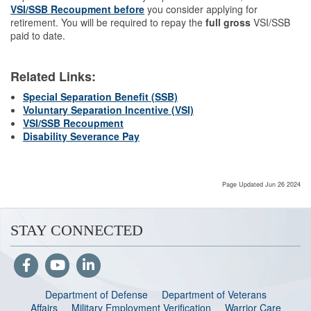
VSI/SSB
Recoupment before
you consider applying for
retirement. You will be required to repay the
full gross
VSI/SSB
paid to date.
Related Links:
Special Separation Benefit (SSB)
Voluntary Separation Incentive (VSI)
VSI/SSB Recoupment
Disability Severance Pay
Page Updated Jun 26 2024
STAY CONNECTED
Department of Defense
Department of Veterans
Affairs
Military Employment Verification
Warrior Care