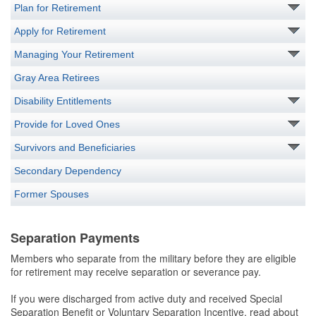
Plan for Retirement
Apply for Retirement
Managing Your Retirement
Gray Area Retirees
Disability Entitlements
Provide for Loved Ones
Survivors and Beneficiaries
Secondary Dependency
Former Spouses
Separation Payments
Members who separate from the military before they are eligible
for retirement may receive separation or severance pay.
If you were discharged from active duty and received Special
Separation Benefit or Voluntary Separation Incentive, read about