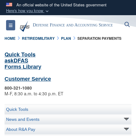
An official website of the United States government
Here's how you know
Official websites use .mil
S
Toggle navigation
Defense Finance and Accounting Service
A
.mil
website belongs to an official U.S.
Department of Defense organization in the United
HOME
RETIREDMILITARY
PLAN
SEPARATION PAYMENTS
States.
Quick Tools
askDFAS
Secure .mil websites use HTTPS
Forms Library
A
lock (
)
or
https://
means you’ve safely
connected to the .mil website. Share sensitive
Customer Service
information only on official, secure websites.
800-321-1080
M-F, 8:30 a.m. to 4:30 p.m. ET
Quick Tools
News and Events
About R&A Pay