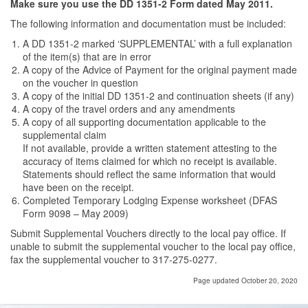
Make sure you use the DD 1351-2 Form dated May 2011.
The following information and documentation must be included:
A DD 1351-2 marked ‘SUPPLEMENTAL’ with a full explanation
of the item(s) that are in error
A copy of the Advice of Payment for the original payment made
on the voucher in question
A copy of the initial DD 1351-2 and continuation sheets (if any)
A copy of the travel orders and any amendments
A copy of all supporting documentation applicable to the
supplemental claim
If not available, provide a written statement attesting to the
accuracy of items claimed for which no receipt is available.
Statements should reflect the same information that would
have been on the receipt.
Completed Temporary Lodging Expense worksheet (DFAS
Form 9098 – May 2009)
Submit Supplemental Vouchers directly to the local pay office. If
unable to submit the supplemental voucher to the local pay office,
fax the supplemental voucher to 317-275-0277.
Page updated October 20, 2020