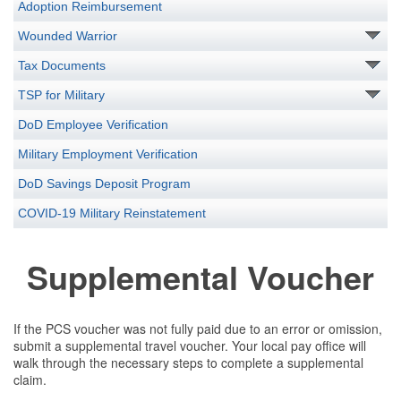
Adoption Reimbursement
Wounded Warrior
Tax Documents
TSP for Military
DoD Employee Verification
Military Employment Verification
DoD Savings Deposit Program
COVID-19 Military Reinstatement
Supplemental Voucher
If the PCS voucher was not fully paid due to an error or omission,
submit a supplemental travel voucher. Your local pay office will
walk through the necessary steps to complete a supplemental
claim.