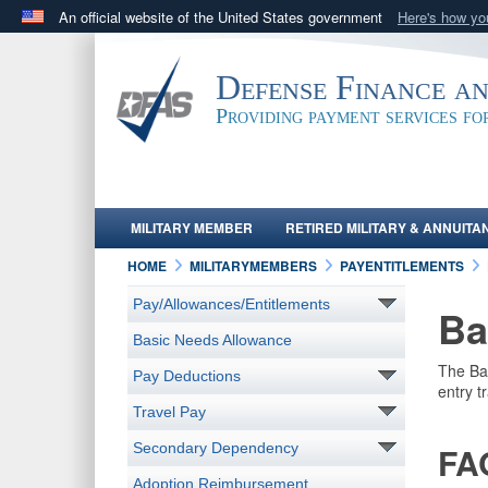
An official website of the United States government
Here's how y
Official websites use .mil
A
.mil
website belongs to an official U.S. Department 
Defense Finance a
in the United States.
Providing payment services f
MILITARY MEMBER
RETIRED MILITARY & ANNUITA
HOME
MILITARYMEMBERS
PAYENTITLEMENTS
Pay/Allowances/Entitlements
Ba
Basic Needs Allowance
The Bas
Pay Deductions
entry t
Travel Pay
Secondary Dependency
FA
Adoption Reimbursement