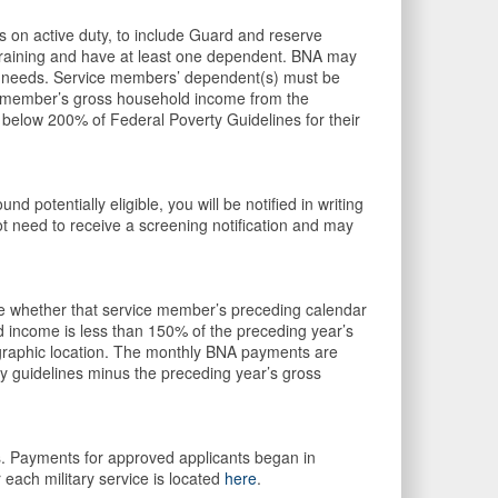
 on active duty, to include Guard and reserve
training and have at least one dependent. BNA may
sic needs. Service members’ dependent(s) must be
ce member’s gross household income from the
 below 200% of Federal Poverty Guidelines for their
und potentially eligible, you will be notified in writing
ot need to receive a screening notification and may
uate whether that service member’s preceding calendar
 income is less than 150% of the preceding year’s
graphic location. The monthly BNA payments are
ty guidelines minus the preceding year’s gross
ss. Payments for approved applicants began in
 each military service is located
here
.