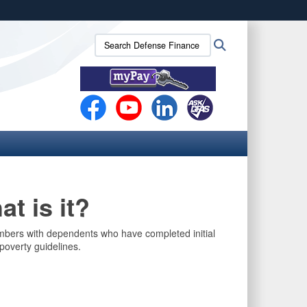
ites use HTTPS
Search
Search
/
means you’ve safely connected to the .mil website.
Defense
ion only on official, secure websites.
Finance
and
Accounting
Service
(DFAS):
t is it?
mbers with dependents who have completed initial
poverty guidelines.