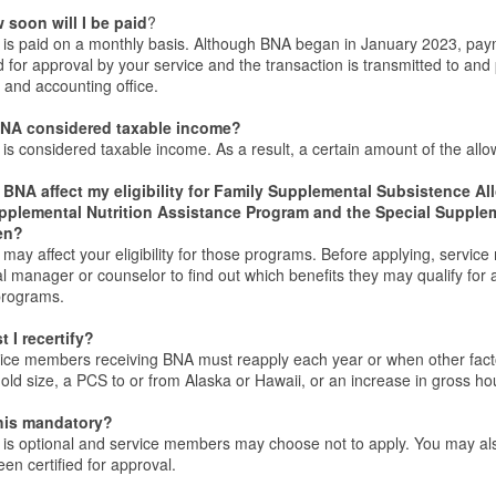
 soon will I be paid
?
is paid on a monthly basis. Although BNA began in January 2023, paymen
ed for approval by your service and the transaction is transmitted to and
 and accounting office.
BNA considered taxable income?
is considered taxable income. As a result, a certain amount of the all
l BNA affect my eligibility for Family Supplemental Subsistence 
pplemental Nutrition Assistance Program and the Special Supplem
en?
may affect your eligibility for those programs. Before applying, servi
al manager or counselor to find out which benefits they may qualify for
programs.
 I recertify?
ice members receiving BNA must reapply each year or when other factors
ld size, a PCS to or from Alaska or Hawaii, or an increase in gross h
this mandatory?
is optional and service members may choose not to apply. You may also 
en certified for approval.