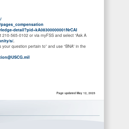
/
O/pages_compensation
owledge-detail?pid=kA08300000001NrCAI
at 210-565-0102 or via myFSS and select “Ask A
nity/s/
.
your question pertain to” and use “BNA” in the
tion@USCG.mil
Page updated May 12, 2025