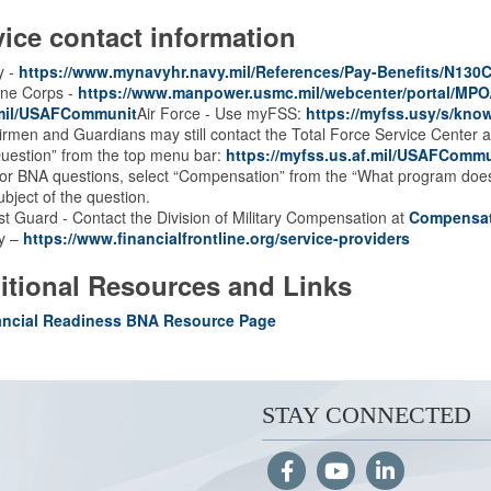
vice contact information
y -
https://www.mynavyhr.navy.mil/References/Pay-Benefits/N130C
ine Corps -
https://www.manpower.usmc.mil/webcenter/portal/MP
.mil/USAFCommunit
Air Force - Use myFSS:
https://myfss.usy/s/kn
irmen and Guardians may still contact the Total Force Service Center 
uestion” from the top menu bar:
https://myfss.us.af.mil/USAFCommu
or BNA questions, select “Compensation” from the “What program does 
ubject of the question.
t Guard - Contact the Division of Military Compensation at
Compensa
y –
https://www.financialfrontline.org/service-providers
itional Resources and Links
ancial Readiness BNA Resource Page
STAY CONNECTED