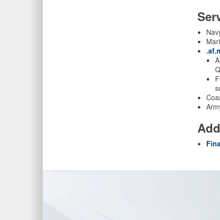
Ser
Nav
Mar
.af
A
Q
F
s
Coas
Arm
Add
Fin