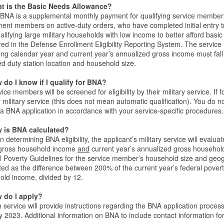
t is the Basic Needs Allowance?
BNA is a supplemental monthly payment for qualifying service members
ent members on active-duty orders, who have completed initial entry 
alifying large military households with low income to better afford ba
red in the Defense Enrollment Eligibility Reporting System. The servi
ng calendar year and current year’s annualized gross income must fall
d duty station location and household size.
 do I know if I qualify for BNA?
ice members will be screened for eligibility by their military service. If fo
 military service (this does not mean automatic qualification). You do n
a BNA application in accordance with your service-specific procedures.
 is BNA calculated?
 determining BNA eligibility, the applicant’s military service will eval
 gross household income
and
current year’s annualized gross household
l Poverty Guidelines for the service member’s household size and geo
ted as the difference between 200% of the current year’s federal pover
old income, divided by 12.
 do I apply?
 service will provide instructions regarding the BNA application proce
 2023. Additional information on BNA to include contact information for