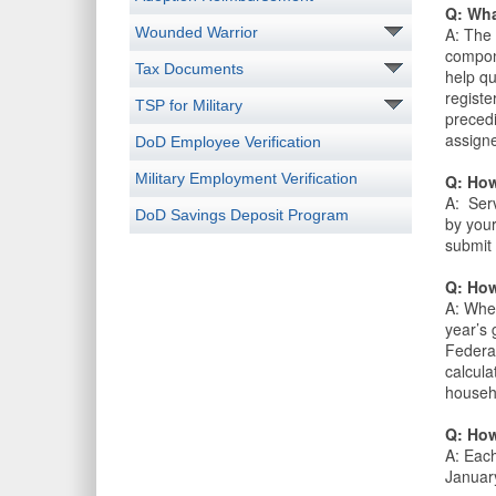
Q: Wha
Wounded Warrior
A: The 
compon
Tax Documents
help qu
registe
TSP for Military
precedi
assigne
DoD Employee Verification
Military Employment Verification
Q: How
A: Serv
DoD Savings Deposit Program
by your
submit 
Q: How
A: When
year’s
Federa
calcula
househ
Q: How
A: Each
January