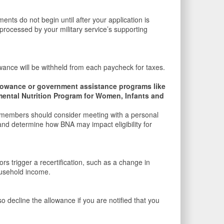
ts do not begin until after your application is
 processed by your military service’s supporting
owance will be withheld from each paycheck for taxes.
Allowance or government assistance programs like
ental Nutrition Program for Women, Infants and
ce members should consider meeting with a personal
 and determine how BNA may impact eligibility for
 trigger a recertification, such as a change in
ousehold income.
decline the allowance if you are notified that you