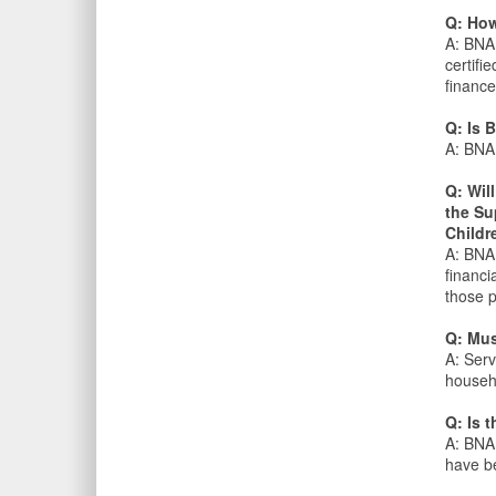
Q: How
A: BNA 
certifi
finance
Q: Is 
A: BNA 
Q: Wil
the Su
Childr
A: BNA 
financi
those 
Q: Must
A: Serv
househo
Q: Is 
A: BNA 
have be