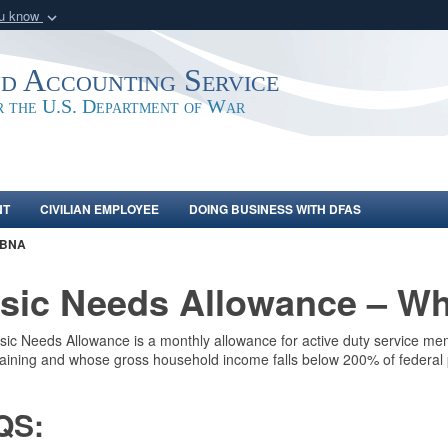
ou know
Secure .mil webs
of Defense organization
A
lock (
)
or
https:/
nd Accounting Service
Share sensitive informat
or the U.S. Department of War
NT
CIVILIAN EMPLOYEE
DOING BUSINESS WITH DFAS
BNA
sic Needs Allowance – Wha
ic Needs Allowance is a monthly allowance for active duty service me
raining and whose gross household income falls below 200% of federal 
QS: