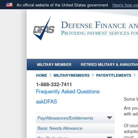
An official website of the United States government
Here's how y
Official websites use .mil
A
.mil
website belongs to an official U.S. Department 
Defense Finance a
in the United States.
Providing payment services f
MILITARY MEMBER
RETIRED MILITARY & ANNUITA
HOME
MILITARYMEMBERS
PAYENTITLEMENTS
1-888-332-7411
Frequently Asked Questions
Some l
askDFAS
Are you
with ad
Pay/Allowances/Entitlements
Of cour
Basic Needs Allowance
adoptio
court.