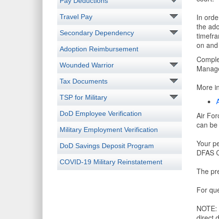
Pay Deductions
In orde
Travel Pay
the ado
Secondary Dependency
timefra
on and 
Adoption Reimbursement
Comple
Wounded Warrior
Manage
Tax Documents
More in
TSP for Military
DoD Employee Verification
Air For
can be 
Military Employment Verification
Your pe
DoD Savings Deposit Program
DFAS Cl
COVID-19 Military Reinstatement
The pre
For que
NOTE: I
direct 