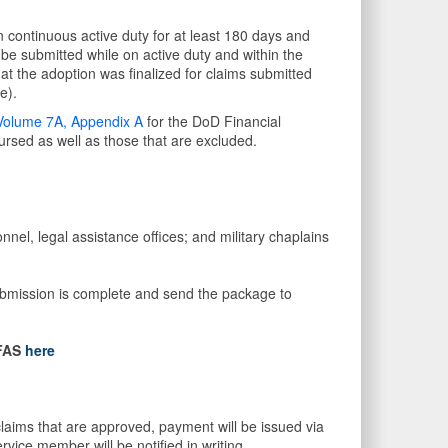
 continuous active duty for at least 180 days and
t be submitted while on active duty and within the
at the adoption was finalized for claims submitted
e).
Volume 7A, Appendix A
for the DoD Financial
sed as well as those that are excluded.
nel, legal assistance offices; and military chaplains
submission is complete and send the package to
FAS
here
laims that are approved, payment will be issued via
ervice member will be notified in writing.