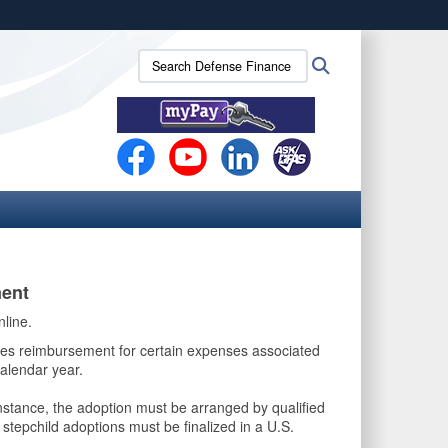
ites use HTTPS
Search
Search
/
means you’ve safely connected to the .mil website.
Defense
ion only on official, secure websites.
Finance
and
Accounting
Service
(DFAS):
ent
nline.
izes reimbursement for certain expenses associated
alendar year.
nstance, the adoption must be arranged by qualified
 stepchild adoptions must be finalized in a U.S.