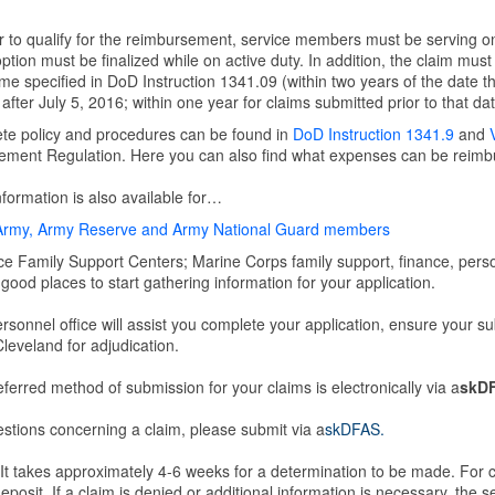
r to qualify for the reimbursement, service members must be serving on
ption must be finalized while on active duty. In addition, the claim mus
me specified in DoD Instruction 1341.09 (within two years of the date th
after July 5, 2016; within one year for claims submitted prior to that dat
te policy and procedures can be found in
DoD Instruction 1341.9
and
ment Regulation. Here you can also find what expenses can be reimbur
formation is also available for…
Army, Army Reserve and Army National Guard members
ce Family Support Centers; Marine Corps family support, finance, person
good places to start gathering information for your application.
rsonnel office will assist you complete your application, ensure your 
eveland for adjudication.
ferred method of submission for your claims is electronically via a
skD
stions concerning a claim, please submit via a
skDFAS.
t takes approximately 4-6 weeks for a determination to be made. For c
deposit. If a claim is denied or additional information is necessary, the s