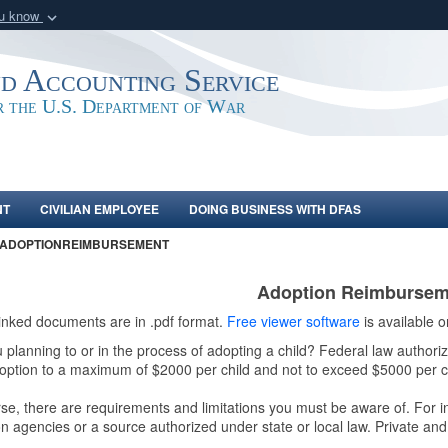
ou know
Secure .mil webs
of Defense organization
A
lock (
)
or
https:/
nd Accounting Service
Share sensitive informat
or the U.S. Department of War
NT
CIVILIAN EMPLOYEE
DOING BUSINESS WITH DFAS
ADOPTIONREIMBURSEMENT
Adoption Reimbursem
inked documents are in .pdf format.
Free viewer software
is available o
 planning to or in the process of adopting a child? Federal law author
option to a maximum of $2000 per child and not to exceed $5000 per c
se, there are requirements and limitations you must be aware of. For i
n agencies or a source authorized under state or local law. Private and