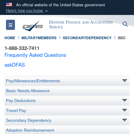
An official website of the United States government
Here's how you know
Official websites use .mil
Defense Finance and Accounting
S
Toggle navigation
A
.mil
website belongs to an official U.S.
Service
Department of Defense organization in the United
HOME
MILITARYMEMBERS
SECONDARYDEPENDENCY
SDC
States.
1-888-332-7411
Frequently Asked Questions
Secure .mil websites use HTTPS
askDFAS
A
lock (
)
or
https://
means you’ve safely
connected to the .mil website. Share sensitive
Pay/Allowances/Entitlements
information only on official, secure websites.
Basic Needs Allowance
Pay Deductions
Travel Pay
Secondary Dependency
Adoption Reimbursement