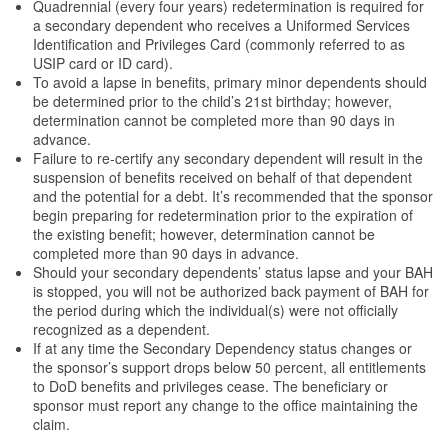
Quadrennial (every four years) redetermination is required for
a secondary dependent who receives a Uniformed Services
Identification and Privileges Card (commonly referred to as
USIP card or ID card).
To avoid a lapse in benefits, primary minor dependents should
be determined prior to the child’s 21st birthday; however,
determination cannot be completed more than 90 days in
advance.
Failure to re-certify any secondary dependent will result in the
suspension of benefits received on behalf of that dependent
and the potential for a debt. It’s recommended that the sponsor
begin preparing for redetermination prior to the expiration of
the existing benefit; however, determination cannot be
completed more than 90 days in advance.
Should your secondary dependents’ status lapse and your BAH
is stopped, you will not be authorized back payment of BAH for
the period during which the individual(s) were not officially
recognized as a dependent.
If at any time the Secondary Dependency status changes or
the sponsor’s support drops below 50 percent, all entitlements
to DoD benefits and privileges cease. The beneficiary or
sponsor must report any change to the office maintaining the
claim.