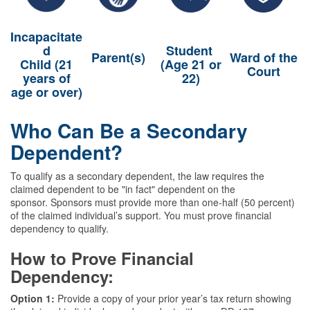
Incapacitate
d
Student
Parent(s)
Ward of the
Child (21
(Age 21 or
Court
years of
22)
age or over)
Who Can Be a Secondary
Dependent?
To qualify as a secondary dependent, the law requires the
claimed dependent to be "in fact" dependent on the
sponsor. Sponsors must provide more than one-half (50 percent)
of the claimed individual’s support. You must prove financial
dependency to qualify.
How to Prove Financial
Dependency:
Option 1:
Provide a copy of your prior year’s tax return showing