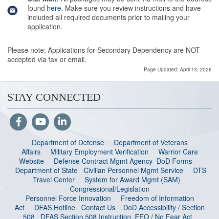
found
here
. Make sure you review instructions and have
included all required documents prior to mailing your
application.
Please note: Applications for Secondary Dependency are NOT
accepted via fax or email.
Page Updated: April 13, 2026
STAY CONNECTED
Department of Defense
Department of Veterans
Affairs
Military Employment Verification
Warrior Care
Website
Defense Contract Mgmt Agency
DoD Forms
Department of State
Civilian Personnel Mgmt Service
DTS
Travel Center
System for Award Mgmt (SAM)
Congressional/Legislation
Personnel Force Innovation
Freedom of Information
Act
DFAS Hotline
Contact Us
DoD Accessibility / Section
508
DFAS Section 508 Instruction
EEO / No Fear Act