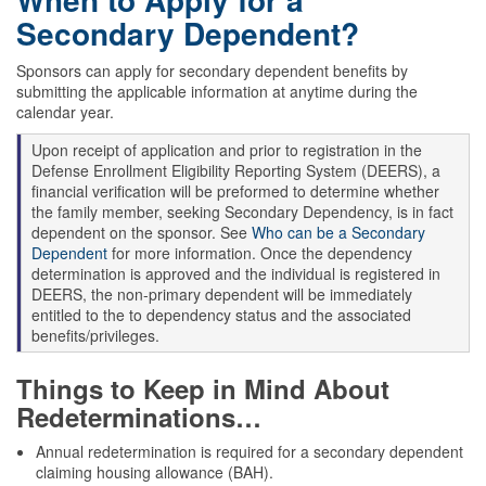
Secondary Dependent?
Sponsors can apply for secondary dependent benefits by
submitting the applicable information at anytime during the
calendar year.
Upon receipt of application and prior to registration in the
Defense Enrollment Eligibility Reporting System (DEERS), a
financial verification will be preformed to determine whether
the family member, seeking Secondary Dependency, is in fact
dependent on the sponsor. See
Who can be a Secondary
Dependent
for more information. Once the dependency
determination is approved and the individual is registered in
DEERS, the non-primary dependent will be immediately
entitled to the to dependency status and the associated
benefits/privileges.
Things to Keep in Mind About
Redeterminations…
Annual redetermination is required for a secondary dependent
claiming housing allowance (BAH).