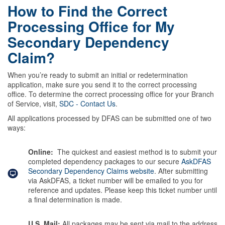
How to Find the Correct
Processing Office for My
Secondary Dependency
Claim?
When you’re ready to submit an initial or redetermination
application, make sure you send it to the correct processing
office. To determine the correct processing office for your Branch
of Service, visit,
SDC - Contact Us
.
All applications processed by DFAS can be submitted one of two
ways:
Online:
The quickest and easiest method is to submit your
completed dependency packages to our secure
AskDFAS
Secondary Dependency Claims website
. After submitting
via AskDFAS, a ticket number will be emailed to you for
reference and updates. Please keep this ticket number until
a final determination is made.
U.S. Mail:
All packages may be sent via mail to the address