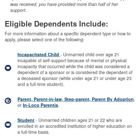
was received, you have provided more than half of her
support.
Eligible Dependents Include:
For more information about a specific dependent type or how to
apply, please select one of the following:
Incapacitated Child
- Unmarried child over age 21
incapable of self-support because of mental or physical
incapacity that occurred while the child was considered a
dependent of a sponsor or is considered the dependent of
a deceased sponsor (while under age 21 or under age 23
and a full-time student).
Parent, Parent-in-law, Step-parent, Parent By Adoption
,
or
In-Loco Parentis
.
Student
- Unmarried children ages 21 or 22 who are
enrolled in an accredited institution of higher education on
a full-time basis.