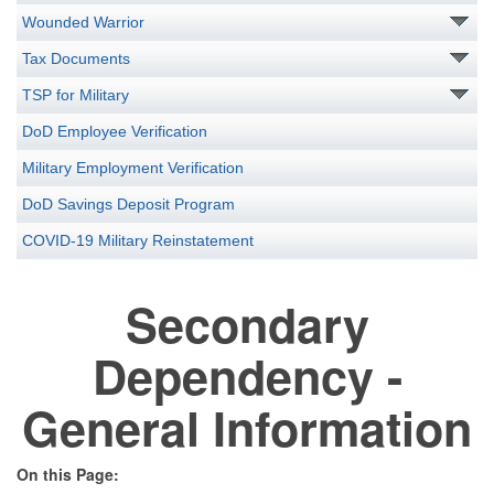
Wounded Warrior
Tax Documents
TSP for Military
DoD Employee Verification
Military Employment Verification
DoD Savings Deposit Program
COVID-19 Military Reinstatement
Secondary
Dependency -
General Information
On this Page: