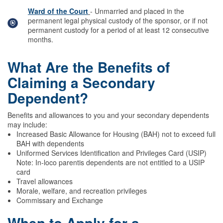
Ward of the Court
- Unmarried and placed in the
permanent legal physical custody of the sponsor, or if not
permanent custody for a period of at least 12 consecutive
months.
What Are the Benefits of
Claiming a Secondary
Dependent?
Benefits and allowances to you and your secondary dependents
may include:
Increased Basic Allowance for Housing (BAH) not to exceed full
BAH with dependents
Uniformed Services Identification and Privileges Card (USIP)
Note: In-loco parentis dependents are not entitled to a USIP
card
Travel allowances
Morale, welfare, and recreation privileges
Commissary and Exchange
When to Apply for a