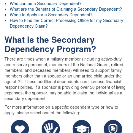
Who can be a Secondary Dependent?
What are the Benefits of Claiming a Secondary Dependent?
When to Apply for a Secondary Dependent?
How to Find the Correct Processing Office for my Secondary
Dependency Claim?
What is the Secondary
Dependency Program?
There are times when a military member (including active-duty
and reserve personnel, members of the National Guard, retired
members, and deceased members) will need to support family
members other than a spouse or an unmarried child under the
age of 21. These additional dependents can increase financial
responsibilities. If a sponsor is providing over 50 percent of living
expenses, the sponsor may be able to claim the individual as a
secondary dependent.
For more information on a specific dependent type or how to
apply, please select one of the following: