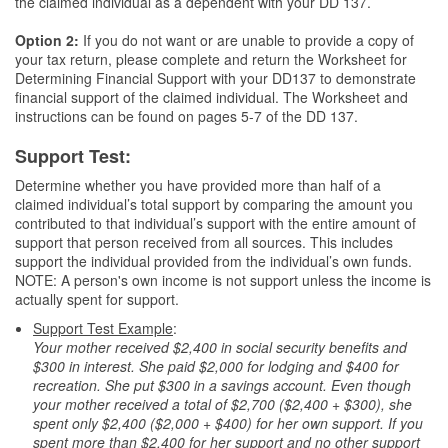
the claimed individual as a dependent with your DD 137.
Option 2:
If you do not want or are unable to provide a copy of
your tax return, please complete and return the Worksheet for
Determining Financial Support with your DD137 to demonstrate
financial support of the claimed individual. The Worksheet and
instructions can be found on pages 5-7 of the DD 137.
Support Test:
Determine whether you have provided more than half of a
claimed individual’s total support by comparing the amount you
contributed to that individual’s support with the entire amount of
support that person received from all sources. This includes
support the individual provided from the individual’s own funds.
NOTE: A person's own income is not support unless the income is
actually spent for support.
Support Test Example
:
Your mother received $2,400 in social security benefits and
$300 in interest. She paid $2,000 for lodging and $400 for
recreation. She put $300 in a savings account. Even though
your mother received a total of $2,700 ($2,400 + $300), she
spent only $2,400 ($2,000 + $400) for her own support. If you
spent more than $2,400 for her support and no other support