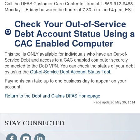
Call the DFAS Customer Care Center toll free at 1-866-912-6488.
Monday – Friday between the hours of 7:30 a.m. and 4 p.m. EST.
Check Your Out-of-Service
Debt Account Status Using a
CAC Enabled Computer
This tool is
ONLY
available for individuals who have an Out-of-
Service Debt and access to a CAC enabled computer securely
connected to the DoD VPN. You can check the status of your debt
by using the
Out-of-Service Debt Account Status Tool
.
Payments can take up to one business day to appear on your
account.
Return to the Debt and Claims DFAS Homepage
Page updated May 30, 2024
STAY CONNECTED