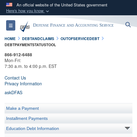
An official website of the United States government
Here's how you know
Official websites use .mil
S
Toggle navigation
Defense Finance and Accounting Service
A
.mil
website belongs to an official U.S.
Department of Defense organization in the United
HOME
DEBTANDCLAIMS
OUTOFSERVICEDEBT
States.
DEBTPAYMENTSTATUSTOOL
866-912-6488
Secure .mil websites use HTTPS
Mon-Fri:
7:30 a.m. to 4:00 p.m. EST
A
lock (
)
or
https://
means you’ve safely
connected to the .mil website. Share sensitive
Contact Us
Privacy Information
information only on official, secure websites.
askDFAS
Make a Payment
Installment Payments
Education Debt Information