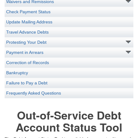
Waivers and Remissions
Check Payment Status
Update Mailing Address
Travel Advance Debts
Protesting Your Debt
Payment in Arrears
Correction of Records
Bankruptcy
Failure to Pay a Debt
Frequently Asked Questions
Out-of-Service Debt
Account Status Tool