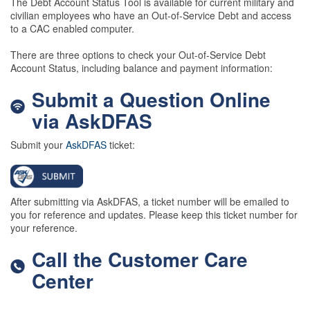
The Debt Account Status Tool is available for current military and
civilian employees who have an Out-of-Service Debt and access
to a CAC enabled computer.
There are three options to check your Out-of-Service Debt
Account Status, including balance and payment information:
Submit a Question Online
via AskDFAS
Submit your
AskDFAS
ticket:
After submitting via AskDFAS, a ticket number will be emailed to
you for reference and updates. Please keep this ticket number for
your reference.
Call the Customer Care
Center