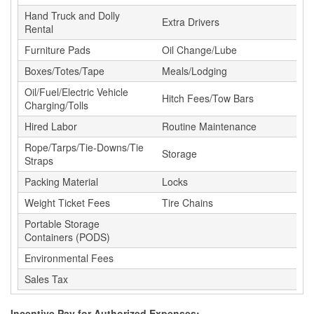
Hand Truck and Dolly
Extra Drivers
Rental
Furniture Pads
Oil Change/Lube
Boxes/Totes/Tape
Meals/Lodging
Oil/Fuel/Electric Vehicle
Hitch Fees/Tow Bars
Charging/Tolls
Hired Labor
Routine Maintenance
Rope/Tarps/Tie-Downs/Tie
Storage
Straps
Packing Material
Locks
Weight Ticket Fees
Tire Chains
Portable Storage
Containers (PODS)
Environmental Fees
Sales Tax
Incentive Pay for Authorized Expenses: