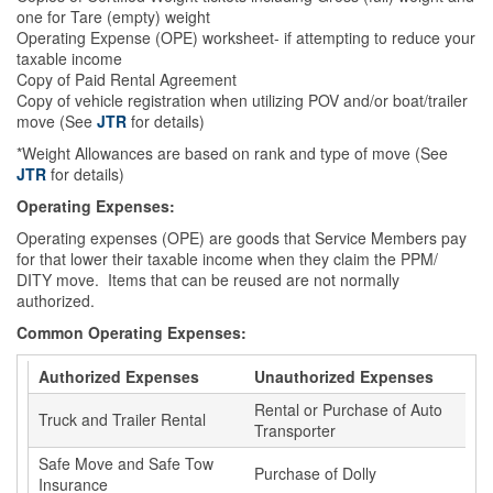
one for Tare (empty) weight
Operating Expense (OPE) worksheet- if attempting to reduce your
taxable income
Copy of Paid Rental Agreement
Copy of vehicle registration when utilizing POV and/or boat/trailer
move (See
JTR
for details)
*Weight Allowances are based on rank and type of move (See
JTR
for details)
Operating Expenses:
Operating expenses (OPE) are goods that Service Members pay
for that lower their taxable income when they claim the PPM/
DITY move. Items that can be reused are not normally
authorized.
Common Operating Expenses:
Authorized Expenses
Unauthorized Expenses
Rental or Purchase of Auto
Truck and Trailer Rental
Transporter
Safe Move and Safe Tow
Purchase of Dolly
Insurance