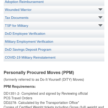
Adoption Reimbursement
Wounded Warrior
Tax Documents
TSP for Military
DoD Employee Verification
Military Employment Verification
DoD Savings Deposit Program
COVID-19 Military Reinstatement
Personally Procured Moves (PPM)
(formerly referred to as Do-It-Yourself (DITY) Moves)
PPM Requirements:
DD1351-2- Completed and signed by Reviewing official
PCS Travel Orders
DD2278- Calculated by the Transportation Office*
Copies of Certified Weight tickets including Gross (full) weight and