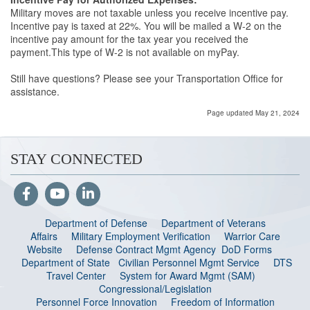
Military moves are not taxable unless you receive incentive pay.
Incentive pay is taxed at 22%. You will be mailed a W-2 on the
incentive pay amount for the tax year you received the
payment.This type of W-2 is not available on myPay.
Still have questions? Please see your Transportation Office for
assistance.
Page updated May 21, 2024
STAY CONNECTED
Department of Defense
Department of Veterans
Affairs
Military Employment Verification
Warrior Care
Website
Defense Contract Mgmt Agency
DoD Forms
Department of State
Civilian Personnel Mgmt Service
DTS
Travel Center
System for Award Mgmt (SAM)
Congressional/Legislation
Personnel Force Innovation
Freedom of Information