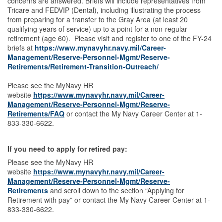
concerns are answered. Briefs will include representatives from
Tricare and FEDVIP (Dental), including illustrating the process
from preparing for a transfer to the Gray Area (at least 20
qualifying years of service) up to a point for a non-regular
retirement (age 60). Please visit and register to one of the FY-24
briefs at
https://www.mynavyhr.navy.mil/Career-
Management/Reserve-Personnel-Mgmt/Reserve-
Retirements/Retirement-Transition-Outreach/
Please see the MyNavy HR
website
https://www.mynavyhr.navy.mil/Career-
Management/Reserve-Personnel-Mgmt/Reserve-
Retirements/FAQ
or contact the My Navy Career Center at 1-
833-330-6622.
If you need to apply for retired pay:
Please see the MyNavy HR
website
https://www.mynavyhr.navy.mil/Career-
Management/Reserve-Personnel-Mgmt/Reserve-
Retirements
and scroll down to the section “Applying for
Retirement with pay” or contact the My Navy Career Center at 1-
833-330-6622.