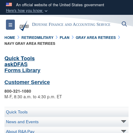
An official website of the United States government
Here's how you know
Official websites use .mil
S
Toggle navigation
Defense Finance and Accounting Service
A
.mil
website belongs to an official U.S.
Department of Defense organization in the United
HOME
RETIREDMILITARY
PLAN
GRAY AREA RETIREES
States.
NAVY GRAY AREA RETIREES
Quick Tools
Secure .mil websites use HTTPS
askDFAS
A
lock (
)
or
https://
means you’ve safely
Forms Library
connected to the .mil website. Share sensitive
Customer Service
information only on official, secure websites.
800-321-1080
M-F, 8:30 a.m. to 4:30 p.m. ET
Quick Tools
News and Events
About R&A Pay