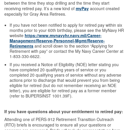
between the time they stop drilling and the time they start
receiving retired pay. It’s a new kind of
myPay
account created
especially for Gray Area Retirees.
If you have not been notified to apply for retired pay within six
months prior to your 60th birthday, please see the MyNavy HR
website
https://www.mynavyhr.navy.mil/Career-
Management/Reserve-Personnel-Mgmt/Reserve-
Retirements
and scroll down to the section “Applying for
Retirement with pay” or contact the My Navy Career Center at
1-833-330-6622.
If you received a Notice of Eligibility (NOE) letter stating you
have completed 20 qualifying years of service or you
completed 20 qualifying years of service without any adverse
actions prior to discharge that would prevent you from being
eligible for retired (but do not remember receiving an NOE
letter), you are eligible for retired pay as a former member
(refer to BUPERSINST 1001.39F).
If you have questions about your entitlement to retired pay:
Attending one of PERS-912 Retirement Transition Outreach
(RTO) briefs is encouraged to ensure all your questions or