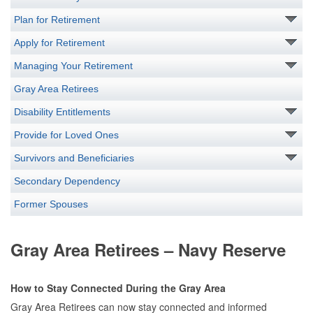
Plan for Retirement
Apply for Retirement
Managing Your Retirement
Gray Area Retirees
Disability Entitlements
Provide for Loved Ones
Survivors and Beneficiaries
Secondary Dependency
Former Spouses
Gray Area Retirees – Navy Reserve
How to Stay Connected During the Gray Area
Gray Area Retirees can now stay connected and informed