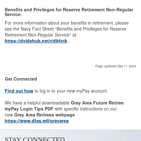
Benefits and Privileges for Reserve Retirement Non-Regular
Service:
For more information about your benefits in retirement, please
see the Navy Fact Sheet “Benefits and Privileges for Reserve
Retirement Non-Regular Service” at
https://dvidshub.net/r/d94vtk
.
Page updated Dec 11 2023
Get Connected
Find out how
to log in to your new myPay account.
We have a helpful downloadable
Gray Area Future Retiree
myPay Login Tips PDF
with specific instructions on our
new
Gray Area Retirees webpage
https://www.dfas.mil/grayarea
STAY CONNECTED