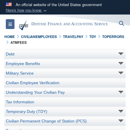
An official website of the United States government
Here's how you know
Official websites use .mil
S
Toggle navigation
Defense Finance and Accounting Service
A
.mil
website belongs to an official U.S.
Department of Defense organization in the United
HOME
CIVILIANEMPLOYEES
TRAVELPAY
TDY
TOPERRORS
States.
ATMFEES
Debt
Secure .mil websites use HTTPS
Employee Benefits
A
lock (
)
or
https://
means you’ve safely
connected to the .mil website. Share sensitive
Military Service
information only on official, secure websites.
Civilian Employee Verification
Understanding Your Civilian Pay
Tax Information
Temporary Duty (TDY)
Civilian Permanent Change of Station (PCS)