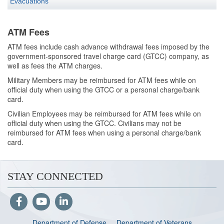
Evacuations
ATM Fees
ATM fees include cash advance withdrawal fees imposed by the
government-sponsored travel charge card (GTCC) company, as
well as fees the ATM charges.
Military Members may be reimbursed for ATM fees while on
official duty when using the GTCC or a personal charge/bank
card.
Civilian Employees may be reimbursed for ATM fees while on
official duty when using the GTCC. Civilians may not be
reimbursed for ATM fees when using a personal charge/bank
card.
STAY CONNECTED
Department of Defense
Department of Veterans