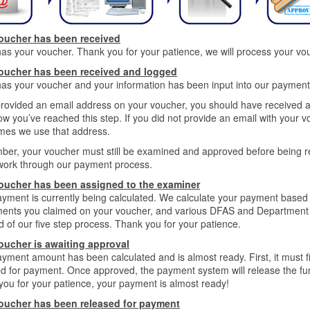
oucher has been received
s your voucher. Thank you for your patience, we will process your vo
oucher has been received and logged
s your voucher and your information has been input into our payment s
provided an email address on your voucher, you should have received 
w you’ve reached this step. If you did not provide an email with your v
mes we use that address.
er, your voucher must still be examined and approved before being re
work through our payment process.
oucher has been assigned to the examiner
yment is currently being calculated. We calculate your payment based o
ments you claimed on your voucher, and various DFAS and Department o
rd of our five step process. Thank you for your patience.
oucher is awaiting approval
yment amount has been calculated and is almost ready. First, it must f
d for payment. Once approved, the payment system will release the funds
ou for your patience, your payment is almost ready!
oucher has been released for payment