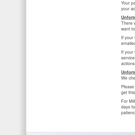
Your p
your ac
Unfort
There w
want to
If your
emailed
If your
service
actions
Unfort
We che
Please 
get thi
For Mil
days fo
patienc