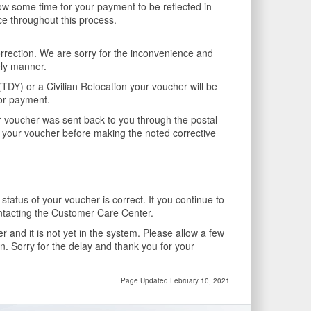
 some time for your payment to be reflected in
ce throughout this process.
rrection. We are sorry for the inconvenience and
ely manner.
DY) or a Civilian Relocation your voucher will be
for payment.
r voucher was sent back to you through the postal
on your voucher before making the noted corrective
tatus of your voucher is correct. If you continue to
ntacting the Customer Care Center.
and it is not yet in the system. Please allow a few
in. Sorry for the delay and thank you for your
Page Updated February 10, 2021