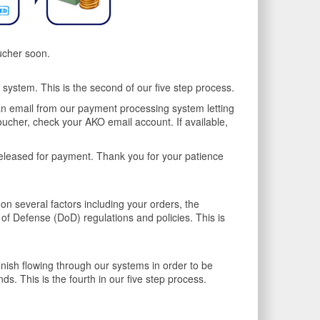
ucher soon.
ystem. This is the second of our five step process.
an email from our payment processing system letting
oucher, check your AKO email account. If available,
leased for payment. Thank you for your patience
n several factors including your orders, the
f Defense (DoD) regulations and policies. This is
inish flowing through our systems in order to be
. This is the fourth in our five step process.