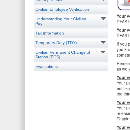
Civilian Employee Verification
Your v
Understanding Your Civilian
DFAS ha
Pay
Your v
Tax Information
DFAS ha
Temporary Duty (TDY)
If you 
you kno
Civilian Permanent Change of
someti
Station (PCS)
Rememb
Evacuations
as we 
Your v
Your pa
entitle
the thi
Your v
Your pa
release
Thank y
Your v