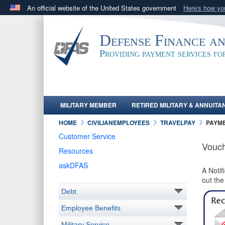
An official website of the United States government
Here's how y
Official websites use .mil
A
.mil
website belongs to an official U.S. Department 
Defense Finance a
in the United States.
Providing payment services f
MILITARY MEMBER
RETIRED MILITARY & ANNUITA
HOME
CIVILIANEMPLOYEES
TRAVELPAY
PAYM
Customer Service
Vouch
Resources
askDFAS
A Notif
out th
Debt
Employee Benefits
Military Service