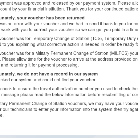
ayment was approved and released by our payment system. Please allow
count by your financial institution. Thank you for your continued patien
unately, your voucher has been returned
as an error with your voucher and we had to send it back to you for co
 work with you to correct your voucher so we can get you paid in a tim
 voucher was for Temporary Change of Station (TCS), Temporary Duty (T
 to you explaining what corrective action is needed in order be ready 
 voucher was for a Military Permanent Change of Station (MILPCS) you
. Please allow time for the voucher to arrive at the address provided 
 and returning it for payment processing.
unately, we do not have a record in our system
cked our system and could not find your voucher.
check to ensure the travel authorization number you used to check the s
s message please read the below information before resubmitting or co
itary Permanent Change of Station vouchers, we may have your voucher 
r our technicians to enter your information into the system then try aga
e.