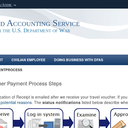
ou know
Secure .mil webs
of Defense organization
A
lock (
)
or
https:/
nd Accounting Service
Share sensitive informat
or the U.S. Department of War
NT
CIVILIAN EMPLOYEE
DOING BUSINESS WITH DFAS
ENTPROCESS
er Payment Process Steps
ication of Receipt is emailed after we receive your travel voucher. If yo
e
potential reasons
. The
status notifications
listed below describe wher