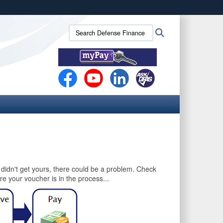
ites use HTTPS
Search
Search
/
means you’ve safely connected to the .mil website.
Defense
ion only on official, secure websites.
Finance
and
Accounting
Service
(DFAS):
u didn't get yours, there could be a problem. Check
e your voucher is in the process...