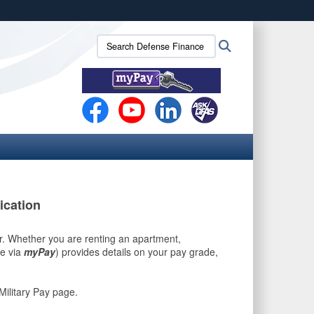
ites use HTTPS
Search
Search
/
means you’ve safely connected to the .mil website.
Defense
ion only on official, secure websites.
Finance
and
Accounting
Service
(DFAS):
ication
r. Whether you are renting an apartment,
le via
myPay
) provides details on your pay grade,
Military Pay page.