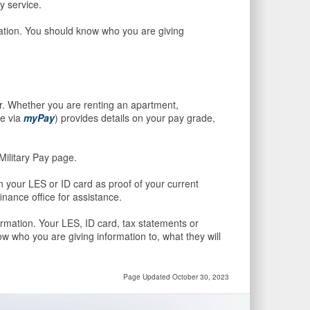
ry service.
mation. You should know who you are giving
r. Whether you are renting an apartment,
le via
myPay
) provides details on your pay grade,
Military Pay page.
 your LES or ID card as proof of your current
nance office for assistance.
ormation. Your LES, ID card, tax statements or
w who you are giving information to, what they will
Page Updated October 30, 2023