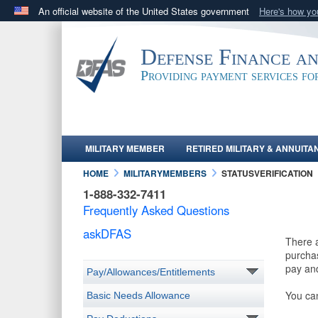
An official website of the United States government
Here's how y
Official websites use .mil
A
.mil
website belongs to an official U.S. Department 
Defense Finance a
in the United States.
Providing payment services f
MILITARY MEMBER
RETIRED MILITARY & ANNUITA
HOME
MILITARYMEMBERS
STATUSVERIFICATION
1-888-332-7411
Frequently Asked Questions
askDFAS
There a
purchas
pay and
Pay/Allowances/Entitlements
You ca
Basic Needs Allowance