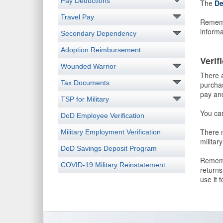
Pay Deductions
The
De
Travel Pay
Remembe
informa
Secondary Dependency
Adoption Reimbursement
Verif
Wounded Warrior
There a
Tax Documents
purchas
pay and
TSP for Military
You ca
DoD Employee Verification
There m
Military Employment Verification
militar
DoD Savings Deposit Program
Remembe
COVID-19 Military Reinstatement
returns
use it