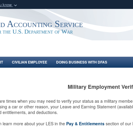
ou know
Secure .mil webs
of Defense organization
A
lock (
)
or
https:/
nd Accounting Service
Share sensitive informat
or the U.S. Department of War
NT
CIVILIAN EMPLOYEE
DOING BUSINESS WITH DFAS
Military Employment Verif
re times when you may need to verify your status as a military membe
ing a car or other reason, your Leave and Earning Statement (availab
 entitlements, and deductions.
n learn more about your LES in the
Pay & Entitlements
section of our 