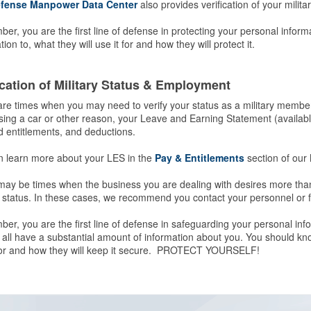
fense Manpower Data Center
also provides verification of your milita
r, you are the first line of defense in protecting your personal infor
tion to, what they will use it for and how they will protect it.
ication of Military Status & Employment
re times when you may need to verify your status as a military membe
ing a car or other reason, your Leave and Earning Statement (availab
 entitlements, and deductions.
n learn more about your LES in the
Pay & Entitlements
section of our 
ay be times when the business you are dealing with desires more than
y status. In these cases, we recommend you contact your personnel or fi
r, you are the first line of defense in safeguarding your personal inf
 all have a substantial amount of information about you. You should kno
 for and how they will keep it secure. PROTECT YOURSELF!