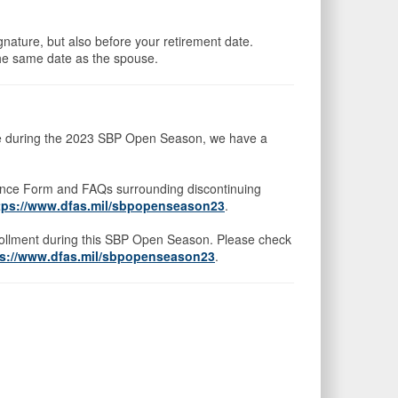
ignature, but also before your retirement date.
he same date as the spouse.
rage during the 2023 SBP Open Season, we have a
uance Form and FAQs surrounding discontinuing
tps://www.dfas.mil/sbpopenseason23
.
nrollment during this SBP Open Season. Please check
ps://www.dfas.mil/sbpopenseason23
.