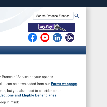
ites use HTTPS
Search
Search
/
means you’ve safely connected to the .mil website.
Defense
ion only on official, secure websites.
Finance
and
Accounting
Service
(DFAS):
ur Branch of Service on your options.
el. It can be downloaded from our
Forms webpage
.
ents, but you also need to consider other
lections and Eligible Beneficiaries
.
eep in mind: