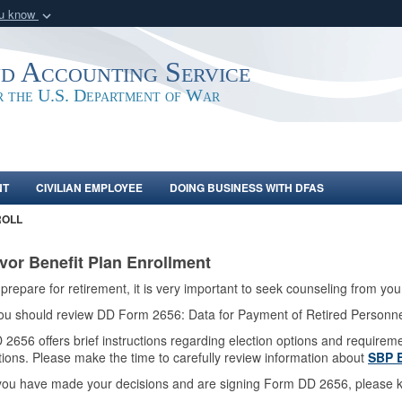
ou know
Secure .mil webs
of Defense organization
A
lock (
)
or
https:/
nd Accounting Service
Share sensitive informat
or the U.S. Department of War
NT
CIVILIAN EMPLOYEE
DOING BUSINESS WITH DFAS
ROLL
vor Benefit Plan Enrollment
prepare for retirement, it is very important to seek counseling from yo
 you should review DD Form 2656: Data for Payment of Retired Personn
2656 offers brief instructions regarding election options and requirem
tions. Please make the time to carefully review information about
SBP E
ou have made your decisions and are signing Form DD 2656, please k