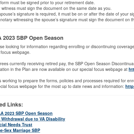
form must be signed prior to your retirement date.
 witness must sign the document on the same date as you.
 spouse’s signature is required, it must be on or after the date of your s
notary witnessing the spouse’s signature must sign the document on t
 2023 SBP Open Season
se looking for information regarding enrolling or discontinuing cove
l focus webpage.
irees currently receiving retired pay, the SBP Open Season Discontin
pation in the Plan are now available on our special focus webpage at
ht
 working to prepare the forms, policies and processes required for e
cial focus webpage for the most up to date news and information:
htt
ed Links:
A 2023 SBP Open Season
 Withdrawal due to VA Disability
cial Needs Trust
e-Sex Marriage SBP