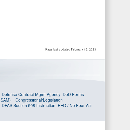
Page last updated February 15, 2023
Defense Contract Mgmt Agency
DoD Forms
 (SAM)
Congressional/Legislation
DFAS Section 508 Instruction
EEO / No Fear Act