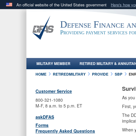
An official website of the United States government
Here's how y
Official websites use .mil
A
.mil
website belongs to an official U.S. Department 
Defense Finance a
in the United States.
Providing payment services f
MILITARY MEMBER
RETIRED MILITARY & ANNUITA
HOME
RETIREDMILITARY
PROVIDE
SBP
EN
Survi
Customer Service
As you 
800-321-1080
M-F, 8 a.m. to 5 p.m. ET
First,
The DD 
askDFAS
implica
Forms
When y
Frequently Asked Questions