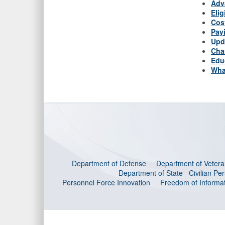
Adv
Elig
Cos
Pay
Upd
Cha
Edu
Wha
Department of Defense
Department of Veteran
Department of State
Civilian P
Personnel Force Innovation
Freedom of Informat