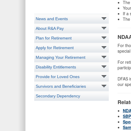
The 
Your
If a
The 
News and Events
About R&A Pay
NDAA
Plan for Retirement
For tho
Apply for Retirement
specia
Managing Your Retirement
For ret
Disability Entitlements
partici
Provide for Loved Ones
DFAS is
our spe
Survivors and Beneficiaries
Secondary Dependency
Relat
NDA
SBP
Spe
Sam