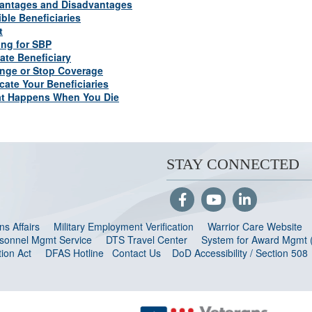
antages and Disadvantages
ible Beneficiaries
t
ing for SBP
ate Beneficiary
nge or Stop Coverage
cate Your Beneficiaries
t Happens When You Die
STAY CONNECTED
s Affairs
Military Employment Verification
Warrior Care Website
ersonnel Mgmt Service
DTS Travel Center
System for Award Mgmt
ion Act
DFAS Hotline
Contact Us
DoD Accessibility / Section 508