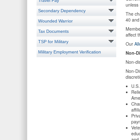
Travel Pay
unless
Secondary Dependency
The ch
40 and 
Wounded Warrior
Members
Tax Documents
affect 
TSP for Military
Our
Al
Military Employment Verification
Non-Di
Non-di
Non-Dis
discret
U.S.
Reli
Ame
Char
affi
Priv
paym
Vete
educ
and 