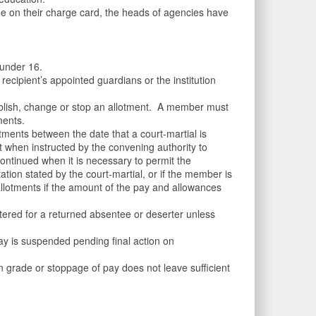
e on their charge card, the heads of agencies have
 under 16.
cipient’s appointed guardians or the institution
ablish, change or stop an allotment. A member must
ments.
ments between the date that a court-martial is
t when instructed by the convening authority to
continued when it is necessary to permit the
tation stated by the court-martial, or if the member is
 allotments if the amount of the pay and allowances
tered for a returned absentee or deserter unless
y is suspended pending final action on
 grade or stoppage of pay does not leave sufficient