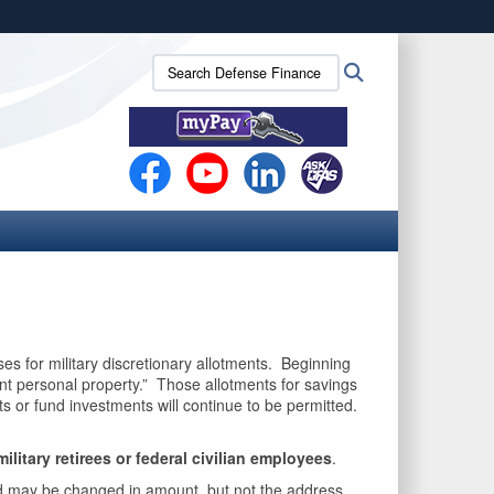
ites use HTTPS
Search
Search
/
means you’ve safely connected to the .mil website.
Defense
ion only on official, secure websites.
Finance
and
Accounting
Service
(DFAS):
ses for military discretionary allotments. Beginning
ent personal property.” Those allotments for savings
 or fund investments will continue to be permitted.
 military retirees or federal civilian employees
.
and may be changed in amount, but not the address