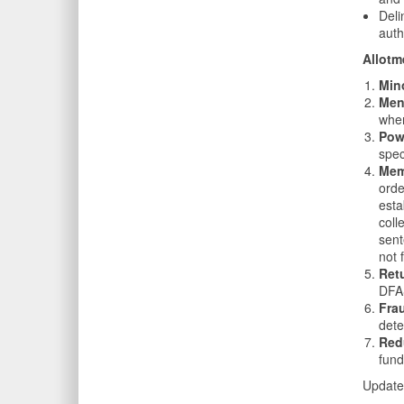
Deli
auth
Allotm
Min
Men
when
Pow
spec
Memb
orde
esta
coll
sent
not 
Ret
DFAS
Fra
dete
Red
fund
Update