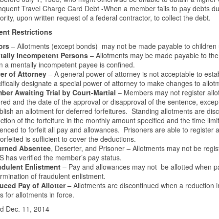
nquent Travel Charge Card Debt -When a member fails to pay debts du
ority, upon written request of a federal contractor, to collect the debt.
ent Restrictions
ors
– Allotments (except bonds) may not be made payable to children
tally Incompetent Persons
– Allotments may be made payable to the re
 a mentally incompetent payee is confined.
er of Attorney
– A general power of attorney is not acceptable to est
ifically designate a special power of attorney to make changes to allot
er Awaiting Trial by Court-Martial
– Members may not register allot
red and the date of the approval or disapproval of the sentence, excep
blish an allotment for deferred forfeitures. Standing allotments are dis
ection of the forfeiture in the monthly amount specified and the time limi
enced to forfeit all pay and allowances. Prisoners are able to register
forfeited is sufficient to cover the deductions.
urned Absentee
, Deserter, and Prisoner – Allotments may not be regis
 has verified the member’s pay status.
udulent Enlistment
– Pay and allowances may not be allotted when pa
rmination of fraudulent enlistment.
uced Pay of Allotter
– Allotments are discontinued when a reduction in
s for allotments in force.
d Dec. 11, 2014