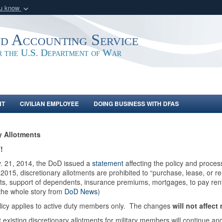
ou know
Secure .mil webs
of Defense organization
A
lock (
)
or
https:/
nd Accounting Service
Share sensitive informat
or the U.S. Department of War
NT
CIVILIAN EMPLOYEE
DOING BUSINESS WITH DFAS
ry Allotments
!
. 21, 2014, the DoD issued a
statement
affecting the policy and proces
 2015, discretionary allotments are prohibited to “purchase, lease, or r
s, support of dependents, insurance premiums, mortgages, to pay rents
the whole story from
DoD News
)
licy applies to active duty members only. The changes
will not affect
 existing discretionary allotments for military members will continue 