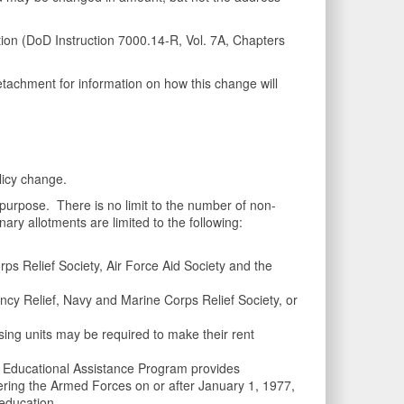
on (DoD Instruction 7000.14-R, Vol. 7A, Chapters
etachment for information on how this change will
licy change.
purpose. There is no limit to the number of non-
ry allotments are limited to the following:
s Relief Society, Air Force Aid Society and the
y Relief, Navy and Marine Corps Relief Society, or
ing units may be required to make their rent
 Educational Assistance Program provides
ering the Armed Forces on or after January 1, 1977,
 education.