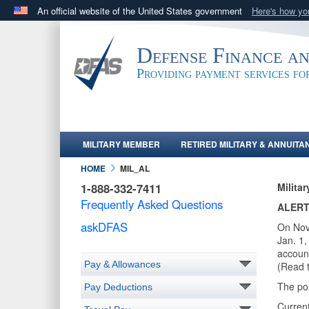
An official website of the United States government
Here's how y
Official websites use .mil
A
.mil
website belongs to an official U.S. Department 
Defense Finance a
in the United States.
Providing payment services f
MILITARY MEMBER
RETIRED MILITARY & ANNUITA
HOME
MIL_AL
1-888-332-7411
Milita
Frequently Asked Questions
ALERT
askDFAS
On Nov
Jan. 1,
account
Pay & Allowances
(Read 
The po
Pay Deductions
Current