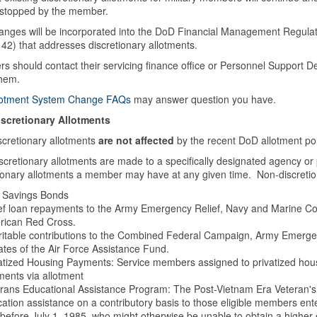
 stopped by the member.
anges will be incorporated into the DoD Financial Management Regulati
42) that addresses discretionary allotments.
 should contact their servicing finance office or Personnel Support D
them.
lotment System Change FAQs
may answer question you have.
scretionary Allotments
scretionary allotments
are not affected
by the recent DoD allotment po
cretionary allotments are made to a specifically designated agency or 
ionary allotments a member may have at any given time. Non-discretiona
 Savings Bonds
ef loan repayments to the Army Emergency Relief, Navy and Marine Corp
rican Red Cross.
itable contributions to the Combined Federal Campaign, Army Emergenc
liates of the Air Force Assistance Fund.
atized Housing Payments: Service members assigned to privatized hous
ents via allotment
rans Educational Assistance Program: The Post-Vietnam Era Veteran's
ation assistance on a contributory basis to those eligible members ent
before July 1, 1985, who might otherwise be unable to obtain a higher