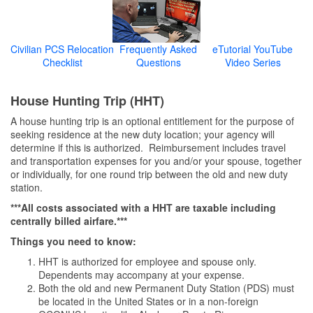
Civilian PCS Relocation
Frequently Asked
eTutorial YouTube
Checklist
Questions
Video Series
House Hunting Trip (HHT)
A house hunting trip is an optional entitlement for the purpose of
seeking residence at the new duty location; your agency will
determine if this is authorized. Reimbursement includes travel
and transportation expenses for you and/or your spouse, together
or individually, for one round trip between the old and new duty
station.
***All costs associated with a HHT are taxable including
centrally billed airfare.***
Things you need to know:
HHT is authorized for employee and spouse only.
Dependents may accompany at your expense.
Both the old and new Permanent Duty Station (PDS) must
be located in the United States or in a non-foreign