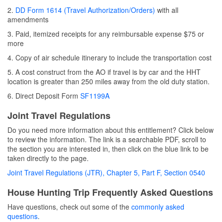
2.
DD Form 1614 (Travel Authorization/Orders)
with all
amendments
3. Paid, itemized receipts for any reimbursable expense $75 or
more
4. Copy of air schedule itinerary to include the transportation cost
5. A cost construct from the AO if travel is by car and the HHT
location is greater than 250 miles away from the old duty station.
6. Direct Deposit Form
SF1199A
Joint Travel Regulations
Do you need more information about this entitlement? Click below
to review the information. The link is a searchable PDF, scroll to
the section you are interested in, then click on the blue link to be
taken directly to the page.
Joint Travel Regulations (JTR), Chapter 5, Part F, Section 0540
House Hunting Trip Frequently Asked Questions
Have questions, check out some of the
commonly asked
questions
.