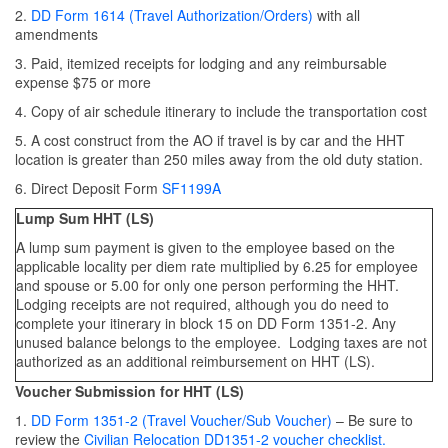
2.
DD Form 1614 (Travel Authorization/Orders)
with all
amendments
3. Paid, itemized receipts for lodging and any reimbursable
expense $75 or more
4. Copy of air schedule itinerary to include the transportation cost
5. A cost construct from the AO if travel is by car and the HHT
location is greater than 250 miles away from the old duty station.
6. Direct Deposit Form
SF1199A
Lump Sum HHT (LS)
A lump sum payment is given to the employee based on the
applicable locality per diem rate multiplied by 6.25 for employee
and spouse or 5.00 for only one person performing the HHT.
Lodging receipts are not required, although you do need to
complete your itinerary in block 15 on DD Form 1351-2. Any
unused balance belongs to the employee. Lodging taxes are not
authorized as an additional reimbursement on HHT (LS).
Voucher Submission for HHT (LS)
1.
DD Form 1351-2 (Travel Voucher/Sub Voucher
)
– Be sure to
review the
Civilian Relocation DD1351-2 voucher checklist.