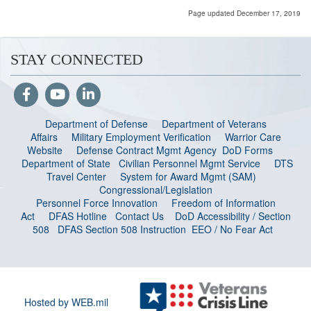
Page updated December 17, 2019
STAY CONNECTED
Department of Defense
Department of Veterans
Affairs
Military Employment Verification
Warrior Care
Website
Defense Contract Mgmt Agency
DoD Forms
Department of State
Civilian Personnel Mgmt Service
DTS
Travel Center
System for Award Mgmt (SAM)
Congressional/Legislation
Personnel Force Innovation
Freedom of Information
Act
DFAS Hotline
Contact Us
DoD Accessibility / Section
508
DFAS Section 508 Instruction
EEO / No Fear Act
Hosted by WEB.mil