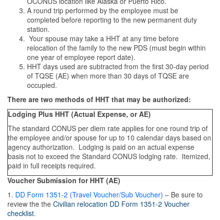
OCONUS location like Alaska or Puerto Rico.
A round trip performed by the employee must be
completed before reporting to the new permanent duty
station.
Your spouse may take a HHT at any time before
relocation of the family to the new PDS (must begin within
one year of employee report date).
HHT days used are subtracted from the first 30-day period
of TQSE (AE) when more than 30 days of TQSE are
occupied.
There are two methods of HHT that may be authorized:
Lodging Plus HHT (Actual Expense, or AE)
The standard CONUS per diem rate applies for one round trip of
the employee and/or spouse for up to 10 calendar days based on
agency authorization. Lodging is paid on an actual expense
basis not to exceed the Standard CONUS lodging rate. Itemized,
paid in full receipts required.
Voucher Submission for HHT (AE)
1.
DD Form 1351-2 (Travel Voucher/Sub Voucher)
– Be sure to
review the the
Civilian relocation DD Form 1351-2 Voucher
checklist
.