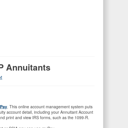
BP Annuitants
e!
Pay
. This online account management system puts
ty account detail, including your Annuitant Account
nd print and view IRS forms, such as the 1099-R.