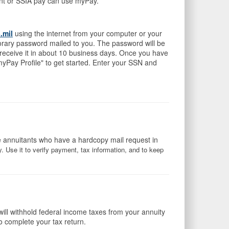
ment or SSIA pay can use myPay.
.mil
using the internet from your computer or your
orary password mailed to you. The password will be
 receive it in about 10 business days. Once you have
yPay Profile" to get started. Enter your SSN and
e annuitants who have a hardcopy mail request in
 Use it to verify payment, tax information, and to keep
will withhold federal income taxes from your annuity
o complete your tax return.