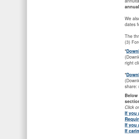
annuit
annual
We als
dates f
The thr
(3) Fo
*
D
ownl
(Downlo
right c
*
Downl
(Downlo
share: 
Below 
sectio
Click o
If you
Requir
If you
If car