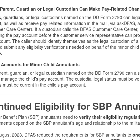
Parent, Guardian or Legal Custodian Can Make Pay-Related Chang
, guardians, or legal custodians named on the DD Form 2790 can legal
, as well as receive pay-related information in the mail, via askDFAS, a
r Care Center). If a custodian calls the DFAS Customer Care Center, t
ng the pay account before the customer service representative can pr
ount. The caller should identify themselves as the legal custodian of 
d submit any eligibility verifications needed on behalf of the minor chil
y.
Accounts for Minor Child Annuitants
rent, guardian, or legal custodian named on the DD Form 2790 can als
o manage the child’s pay account. The custodial legal status must be ve
 must be current in the child’s pay account.
tinued Eligibility for SBP Ann
r Benefit Plan (SBP) annuitants need to
verify their eligibility regular
ments depend on the SBP annuitant’s age and relationship to the milit
August 2023, DFAS reduced the requirements for SBP annuitants to
one