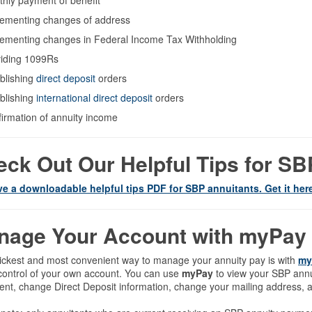
hly payment of benefit
ementing changes of address
ementing changes in Federal Income Tax Withholding
iding 1099Rs
blishing
direct deposit
orders
blishing
international direct deposit
orders
irmation of annuity income
ck Out Our Helpful Tips for S
e a downloadable helpful tips PDF for SBP annuitants. Get it her
nage Your Account with myPay
ickest and most convenient way to manage your annuity pay is with
my
control of your own account. You can use
myPay
to view your SBP annui
nt, change Direct Deposit information, change your mailing address, a