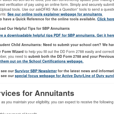
est verification of pay using an online form. Simply and securely sub
 Upload tools. Use our askDFAS “Ask a Question” tools to send a ques
ants:
See our online tools explainer webpage for annuitants
o have a Quick Reference for the online tools available.
Click her
ad Our Helpful Tips for SBP Annuitants
e a downloadable helpful tips PDF for SBP annuitants. Get it her
udent Child Annuitants: Need to submit your school cert? We have
r
Form Wizard
to help you fill out the DD Form 2788 easily and correct
er, you need to
submit both the DD Form 2788 and your Previous
them out on the School Certifications webpage.
 see our
Survivor SBP Newsletter
for the latest news and informat
 see our
special focus webpage for Active Duty/Line of Duty surv
rvices for Annuitants
 as you maintain your eligibility, you can expect to receive the follow