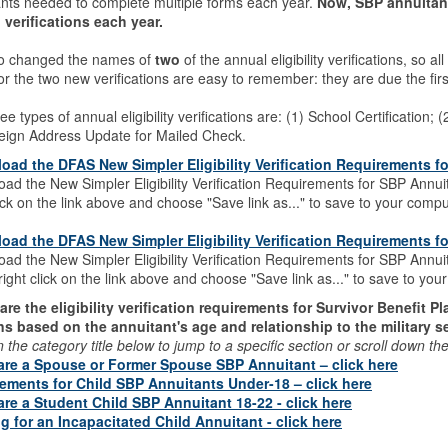
ants needed to complete multiple forms each year.
Now, SBP annuitant
 verifications each year.
o changed the names of
two
of the annual eligibility verifications, so 
or the two new verifications are easy to remember: they are due the firs
ee types of annual eligibility verifications are: (1) School Certification;
reign Address Update for Mailed Check.
oad the DFAS New Simpler Eligibility Verification Requirements f
ad the New Simpler Eligibility Verification Requirements for SBP Annui
lick on the link above and choose "Save link as..." to save to your compu
oad the DFAS New Simpler Eligibility Verification Requirements 
ad the New Simpler Eligibility Verification Requirements for SBP Annu
right click on the link above and choose "Save link as..." to save to yo
are the eligibility verification requirements for Survivor Benefit P
ns based on the annuitant's age and relationship to the military 
n the category title below to jump to a specific section or scroll down t
 are a Spouse or Former Spouse SBP Annuitant – click here
ements for Child SBP Annuitants Under-18 – click here
 are a Student Child SBP Annuitant 18-22 - click here
ing for an Incapacitated Child Annuitant - click here