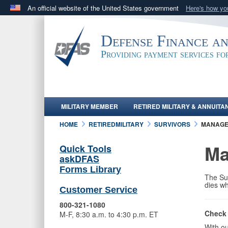
An official website of the United States government
Here's how y
Official websites use .mil
A
.mil
website belongs to an official U.S. Department 
Defense Finance a
in the United States.
Providing payment services f
MILITARY MEMBER
RETIRED MILITARY & ANNUITA
HOME
RETIREDMILITARY
SURVIVORS
MANAG
Ma
Quick Tools
askDFAS
Forms Library
The Sur
dies wh
Customer Service
800-321-1080
Check 
M-F, 8:30 a.m. to 4:30 p.m. ET
With ou