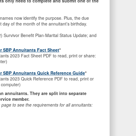
s only need to complete and submit one of the
all names now identify the purpose. Plus, the due
t day of the month of the annuitant’s birthday.
 (2) Survivor Benefit Plan-Marital Status Update; and
or SBP Annuitants Fact Sheet
*
tants 2023 Fact Sheet PDF to read, print or share:
ter)
for SBP Annuitants Quick Reference Guide
*
itants 2023 Quick Reference PDF to read, print or
ur computer)
lan annuitants. They are split into separate
service member.
he page to see the requirements for all annuitants: