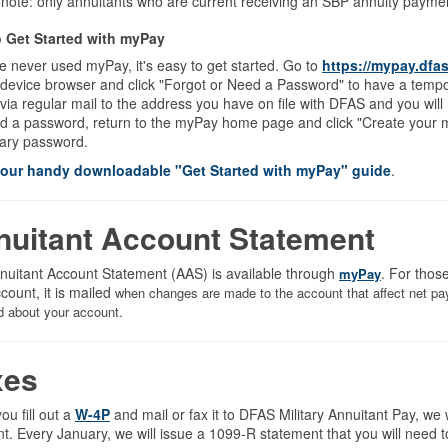
 note: only annuitants who are current receiving an SBP annuity pay
 Get Started with myPay
ve never used myPay, it's easy to get started. Go to
https://mypay.dfas
 device browser and click "Forgot or Need a Password" to have a temp
via regular mail to the address you have on file with DFAS and you will
d a password, return to the myPay home page and click "Create your m
ary password.
 our handy downloadable "Get Started with myPay" guide
.
nuitant Account Statement
nuitant Account Statement (AAS) is available through
. For thos
myPay
ccount, it is mailed
when changes are made to the account that affect net pay.
d about your account.
xes
u fill out a
W-4P
and mail or fax it to DFAS Military Annuitant Pay, we 
. Every January, we will issue a 1099-R statement that you will need t