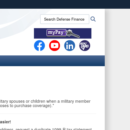
ites use HTTPS
Search
Search
/
means you’ve safely connected to the .mil website.
Defense
ion only on official, secure websites.
Finance
and
Accounting
Service
(DFAS):
itary spouses or children when a military member
chooses to purchase coverage).*
asier!
address, request a duplicate 1099-R tax statement,