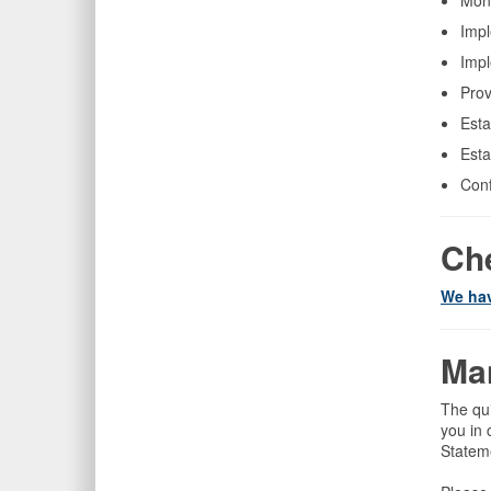
Mont
Impl
Impl
Prov
Esta
Esta
Conf
Che
We hav
Ma
The qu
you in 
Stateme