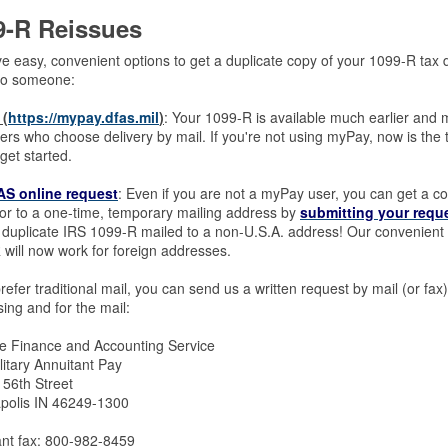
9-R Reissues
 easy, convenient options to get a duplicate copy of your 1099-R tax d
to someone:
(
https://mypay.dfas.mil
)
: Your 1099-R is available much earlier and 
rs who choose delivery by mail. If you're not using myPay, now is the 
get started.
S online request
: Even if you are not a myPay user, you can get a c
or to a one-time, temporary mailing address by
submitting your requ
duplicate IRS 1099-R mailed to a non-U.S.A. address! Our convenient a
will now work for foreign addresses.
prefer traditional mail, you can send us a written request by mail (or f
ing and for the mail:
e Finance and Accounting Service
litary Annuitant Pay
 56th Street
apolis IN 46249-1300
ant fax: 800-982-8459