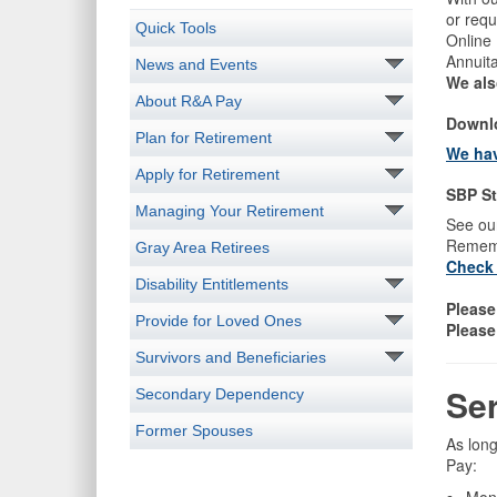
or requ
Quick Tools
Online
Annuit
News and Events
We als
About R&A Pay
Downlo
Plan for Retirement
We hav
Apply for Retirement
SBP St
Managing Your Retirement
See ou
Rememb
Gray Area Retirees
Check 
Disability Entitlements
Please
Provide for Loved Ones
Please
Survivors and Beneficiaries
​Se
Secondary Dependency
Former Spouses
As long
Pay: