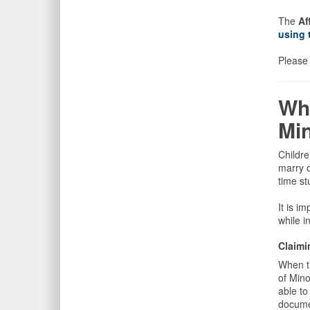
The
Af
using 
Please 
Wh
Min
Childre
marry o
time st
It is i
while i
Claimi
When th
of Min
able to
documen