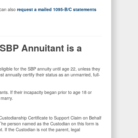
 can also
request a mailed 1095-B/C statements
SBP Annuitant is a
e eligible for the SBP annuity until age 22, unless they
 annually certify their status as an unmarried, full-
tants. If their incapacity began prior to age 18 or
y marry.
ustodianship Certificate to Support Claim on Behalf
The person named as the Custodian on this form is
. If the Custodian is not the parent, legal