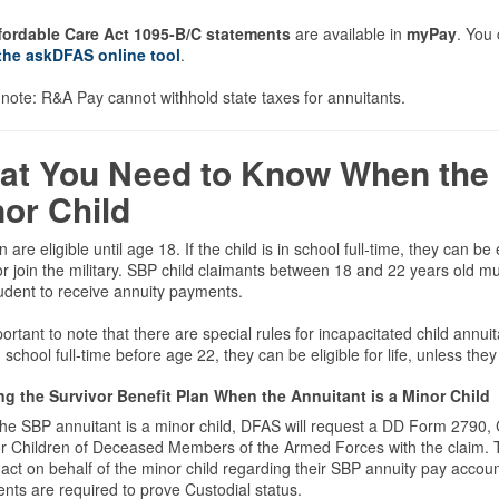
fordable Care Act 1095-B/C statements
are available in
myPay
. You
the askDFAS online tool
.
note: R&A Pay cannot withhold state taxes for annuitants.
at You Need to Know When the 
or Child
n are eligible until age 18. If the child is in school full-time, they can b
r join the military. SBP child claimants between 18 and 22 years old must
udent to receive annuity payments.
mportant to note that there are special rules for incapacitated child annui
n school full-time before age 22, they can be eligible for life, unless the
ng the Survivor Benefit Plan When the Annuitant is a Minor Child
e SBP annuitant is a minor child, DFAS will request a DD Form 2790, C
or Children of Deceased Members of the Armed Forces with the claim. 
 act on behalf of the minor child regarding their SBP annuity pay account
ts are required to prove Custodial status.