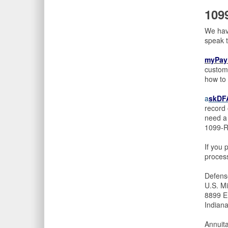
109
We have
speak 
myPay
custome
how to 
a
skDFA
record 
need a 
1099-R 
If you 
process
Defens
U.S. Mi
8899 E
Indian
Annuit