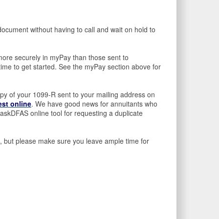
ocument without having to call and wait on hold to
more securely in myPay than those sent to
time to get started. See the myPay section above for
opy of your 1099-R sent to your mailing address on
est online
. We have good news for annuitants who
skDFAS online tool for requesting a duplicate
ax), but please make sure you leave ample time for