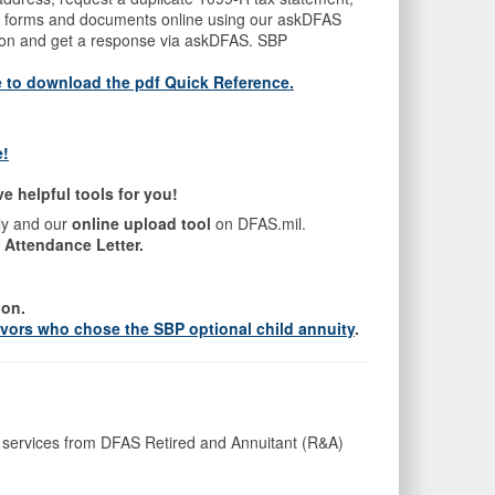
mit forms and documents online using our askDFAS
tion and get a response via askDFAS. SBP
e to download the pdf Quick Reference
.
e!
 helpful tools for you!
ly and our
online upload tool
on DFAS.mil.
 Attendance Letter.
ion.
ivors who chose the SBP optional child annuity
.
ing services from DFAS Retired and Annuitant (R&A)