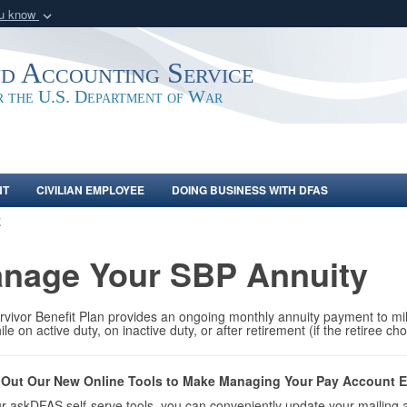
ou know
Secure .mil webs
of Defense organization
A
lock (
)
or
https:/
nd Accounting Service
Share sensitive informat
or the U.S. Department of War
NT
CIVILIAN EMPLOYEE
DOING BUSINESS WITH DFAS
E
nage Your SBP Annuity
vivor Benefit Plan provides an ongoing monthly annuity payment to mil
ile on active duty, on inactive duty, or after retirement (if the retiree 
Out Our New Online Tools to Make Managing Your Pay Account E
r askDFAS self-serve tools, you can conveniently update your mailing 