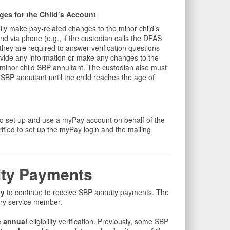
es for the Child’s Account
ly make pay-related changes to the minor child’s
nd via phone (e.g., if the custodian calls the DFAS
hey are required to answer verification questions
ovide any information or make any changes to the
a minor child SBP annuitant. The custodian also must
d SBP annuitant until the child reaches the age of
o set up and use a myPay account on behalf of the
rified to set up the myPay login and the mailing
uity Payments
ly
to continue to receive SBP annuity payments. The
ary service member.
 annual
eligibility verification. Previously, some SBP