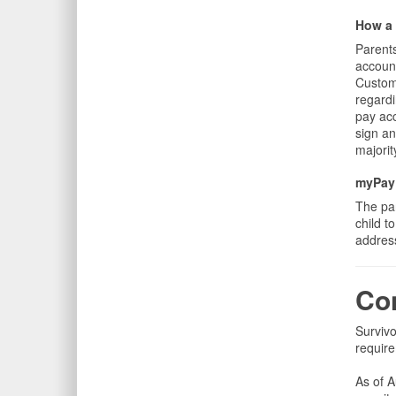
How a 
Parents
account
Custome
regardi
pay acc
sign an
majorit
myPay 
The pa
child t
address
Con
Survivo
require
As of 