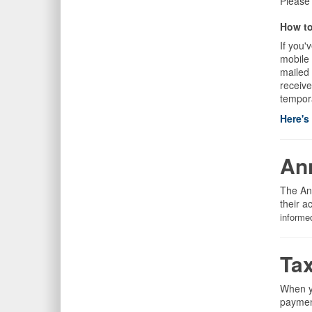
Please
How to
If you'
mobile
mailed 
receive
tempor
Here's
An
The An
their a
informe
Ta
When yo
payment