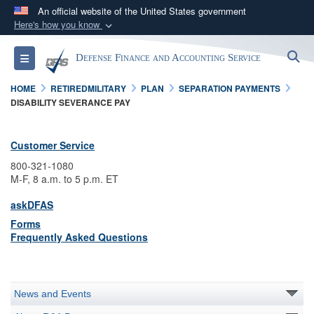
An official website of the United States government
Here's how you know
Official websites use .mil
S
Toggle navigation
Defense Finance and Accounting Service
A
.mil
website belongs to an official U.S.
Department of Defense organization in the United
HOME
RETIREDMILITARY
PLAN
SEPARATION PAYMENTS
States.
DISABILITY SEVERANCE PAY
Secure .mil websites use HTTPS
Customer Service
A
lock (
)
or
https://
means you’ve safely
800-321-1080
connected to the .mil website. Share sensitive
M-F, 8 a.m. to 5 p.m. ET
information only on official, secure websites.
askDFAS
Forms
Frequently Asked Questions
News and Events