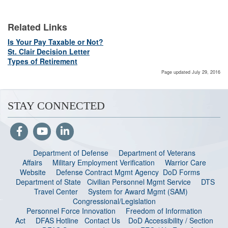
Related Links
Is Your Pay Taxable or Not?
St. Clair Decision Letter
Types of Retirement
Page updated July 29, 2016
STAY CONNECTED
Department of Defense
Department of Veterans
Affairs
Military Employment Verification
Warrior Care
Website
Defense Contract Mgmt Agency
DoD Forms
Department of State
Civilian Personnel Mgmt Service
DTS
Travel Center
System for Award Mgmt (SAM)
Congressional/Legislation
Personnel Force Innovation
Freedom of Information
Act
DFAS Hotline
Contact Us
DoD Accessibility / Section