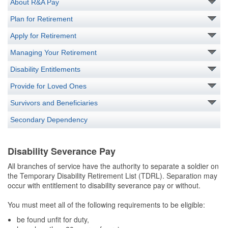
About R&A Pay
Plan for Retirement
Apply for Retirement
Managing Your Retirement
Disability Entitlements
Provide for Loved Ones
Survivors and Beneficiaries
Secondary Dependency
Disability Severance Pay
All branches of service have the authority to separate a soldier on
the Temporary Disability Retirement List (TDRL). Separation may
occur with entitlement to disability severance pay or without.
You must meet all of the following requirements to be eligible:
be found unfit for duty,