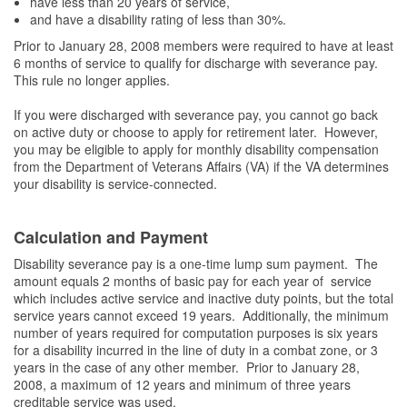
have less than 20 years of service,
and have a disability rating of less than 30%.
Prior to January 28, 2008 members were required to have at least
6 months of service to qualify for discharge with severance pay.
This rule no longer applies.
If you were discharged with severance pay, you cannot go back
on active duty or choose to apply for retirement later. However,
you may be eligible to apply for monthly disability compensation
from the Department of Veterans Affairs (VA) if the VA determines
your disability is service-connected.
Calculation and Payment
Disability severance pay is a one-time lump sum payment. The
amount equals 2 months of basic pay for each year of service
which includes active service and inactive duty points, but the total
service years cannot exceed 19 years. Additionally, the minimum
number of years required for computation purposes is six years
for a disability incurred in the line of duty in a combat zone, or 3
years in the case of any other member. Prior to January 28,
2008, a maximum of 12 years and minimum of three years
creditable service was used.