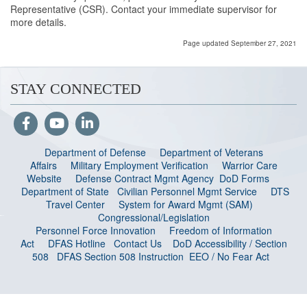
Representative (CSR). Contact your immediate supervisor for
more details.
Page updated September 27, 2021
STAY CONNECTED
Department of Defense
Department of Veterans
Affairs
Military Employment Verification
Warrior Care
Website
Defense Contract Mgmt Agency
DoD Forms
Department of State
Civilian Personnel Mgmt Service
DTS
Travel Center
System for Award Mgmt (SAM)
Congressional/Legislation
Personnel Force Innovation
Freedom of Information
Act
DFAS Hotline
Contact Us
DoD Accessibility / Section
508
DFAS Section 508 Instruction
EEO / No Fear Act