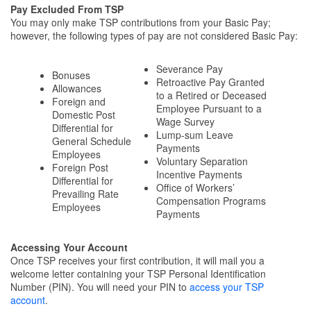
Pay Excluded From TSP
You may only make TSP contributions from your Basic Pay;
however, the following types of pay are not considered Basic Pay:
Severance Pay
Bonuses
Retroactive Pay Granted
Allowances
to a Retired or Deceased
Foreign and
Employee Pursuant to a
Domestic Post
Wage Survey
Differential for
Lump-sum Leave
General Schedule
Payments
Employees
Voluntary Separation
Foreign Post
Incentive Payments
Differential for
Office of Workers’
Prevailing Rate
Compensation Programs
Employees
Payments
Accessing Your Account
Once TSP receives your first contribution, it will mail you a
welcome letter containing your TSP Personal Identification
Number (PIN). You will need your PIN to
access your TSP
account
.