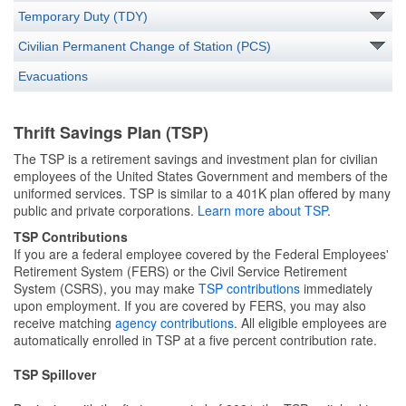
Temporary Duty (TDY)
Civilian Permanent Change of Station (PCS)
Evacuations
Thrift Savings Plan (TSP)
The TSP is a retirement savings and investment plan for civilian
employees of the United States Government and members of the
uniformed services. TSP is similar to a 401K plan offered by many
public and private corporations.
Learn more about TSP
.
TSP
Contributions
If you are a federal employee covered by the Federal Employees'
Retirement System (FERS) or the Civil Service Retirement
System (CSRS), you may make
TSP contributions
immediately
upon employment. If you are covered by FERS, you may also
receive matching
agency contributions
. All eligible employees are
automatically enrolled in TSP at a five percent contribution rate.
TSP Spillover