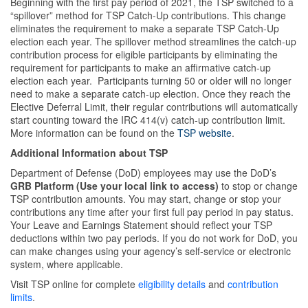
Beginning with the first pay period of 2021, the TSP switched to a
“spillover” method for TSP Catch-Up contributions. This change
eliminates the requirement to make a separate TSP Catch-Up
election each year. The spillover method streamlines the catch-up
contribution process for eligible participants by eliminating the
requirement for participants to make an affirmative catch-up
election each year. Participants turning 50 or older will no longer
need to make a separate catch-up election. Once they reach the
Elective Deferral Limit, their regular contributions will automatically
start counting toward the IRC 414(v) catch-up contribution limit.
More information can be found on the
TSP website
.
Additional Information about TSP
Department of Defense (DoD) employees may use the DoD’s
GRB Platform (Use your local link to access)
to stop or change
TSP contribution amounts. You may start, change or stop your
contributions any time after your first full pay period in pay status.
Your Leave and Earnings Statement should reflect your TSP
deductions within two pay periods. If you do not work for DoD, you
can make changes using your agency’s self-service or electronic
system, where applicable.
Visit TSP online for complete
eligibility details
and
contribution
limits
.