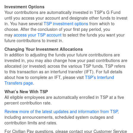
Investment Options
Your contributions are automatically invested in TSP’s G Fund
until you access your account and designate other funds to invest
in. You have several
TSP investment options
from which to
choose. After the conclusion of your first pay period, you
may
access your TSP account
to select the funds you want your
future contributions to invest in.
Changing Your Investment Allocations
In addition to adjusting the funds your future contributions are
invested in, you may also change how your past contributions are
allocated (or invested) across the various TSP funds. TSP refers
to this transaction as an interfund transfer (IFT). For full details
about how to complete an IFT, please visit
TSP’s Interfund
Transfers page
.
What’s New With TSP
All eligible employees are automatically enrolled in TSP at a five
percent contribution rate.
Review more of the latest updates and information from TSP
,
including announcements, scheduled system outages and
contribution limits and rates.
For Civilian Pay questions, please contact your Customer Service