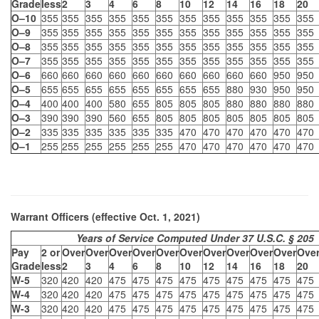
Grade
less
2
3
4
6
8
10
12
14
16
18
20
O–10
355
355
355
355
355
355
355
355
355
355
355
355
O–9
355
355
355
355
355
355
355
355
355
355
355
355
O–8
355
355
355
355
355
355
355
355
355
355
355
355
O–7
355
355
355
355
355
355
355
355
355
355
355
355
O–6
660
660
660
660
660
660
660
660
660
660
950
950
O–5
655
655
655
655
655
655
655
655
880
930
950
950
O–4
400
400
400
580
655
805
805
805
880
880
880
880
O–3
390
390
390
560
655
805
805
805
805
805
805
805
O–2
335
335
335
335
335
335
470
470
470
470
470
470
O–1
255
255
255
255
255
255
470
470
470
470
470
470
Warrant Officers (effective Oct. 1, 2021)
Years of Service Computed Under 37 U.S.C. § 205
Pay
2 or
Over
Over
Over
Over
Over
Over
Over
Over
Over
Over
Ove
Grade
less
2
3
4
6
8
10
12
14
16
18
20
W-5
320
420
420
475
475
475
475
475
475
475
475
475
W-4
320
420
420
475
475
475
475
475
475
475
475
475
W-3
320
420
420
475
475
475
475
475
475
475
475
475