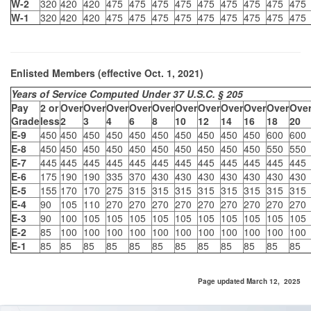
W-2
320
420
420
475
475
475
475
475
475
475
475
475
W-1
320
420
420
475
475
475
475
475
475
475
475
475
Enlisted Members (effective Oct. 1, 2021)
Years of Service Computed Under 37 U.S.C. § 205
Pay
2 or
Over
Over
Over
Over
Over
Over
Over
Over
Over
Over
Ove
Grade
less
2
3
4
6
8
10
12
14
16
18
20
E-9
450
450
450
450
450
450
450
450
450
450
600
600
E-8
450
450
450
450
450
450
450
450
450
450
550
550
E-7
445
445
445
445
445
445
445
445
445
445
445
445
E-6
175
190
190
335
370
430
430
430
430
430
430
430
E-5
155
170
170
275
315
315
315
315
315
315
315
315
E-4
90
105
110
270
270
270
270
270
270
270
270
270
E-3
90
100
105
105
105
105
105
105
105
105
105
105
E-2
85
100
100
100
100
100
100
100
100
100
100
100
E-1
85
85
85
85
85
85
85
85
85
85
85
85
Page updated March 12, 2025