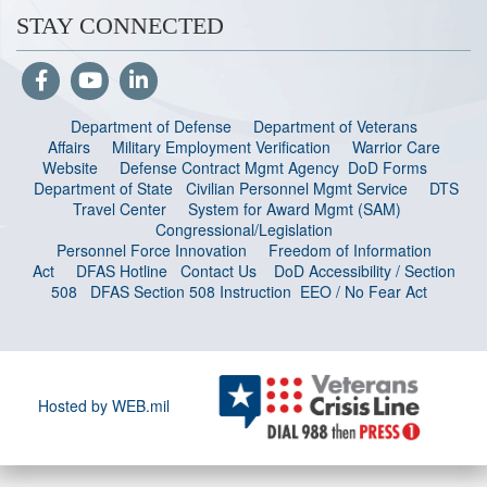
STAY CONNECTED
Department of Defense
Department of Veterans
Affairs
Military Employment Verification
Warrior Care
Website
Defense Contract Mgmt Agency
DoD Forms
Department of State
Civilian Personnel Mgmt Service
DTS
Travel Center
System for Award Mgmt (SAM)
Congressional/Legislation
Personnel Force Innovation
Freedom of Information
Act
DFAS Hotline
Contact Us
DoD Accessibility / Section
508
DFAS Section 508 Instruction
EEO / No Fear Act
Hosted by WEB.mil