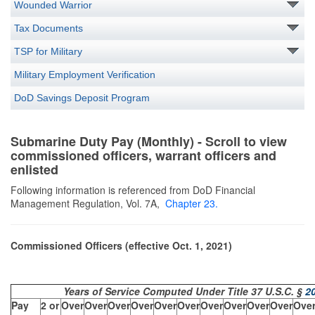
Wounded Warrior
Tax Documents
TSP for Military
Military Employment Verification
DoD Savings Deposit Program
Submarine Duty Pay (Monthly) - Scroll to view
commissioned officers, warrant officers and
enlisted
Following information is referenced from DoD Financial
Management Regulation, Vol. 7A,
Chapter
23
.
Commissioned Officers (effective Oct. 1, 2021)
Years of Service Computed Under Title 37 U.S.C. §
2
Pay
2 or
Over
Over
Over
Over
Over
Over
Over
Over
Over
Over
Ove