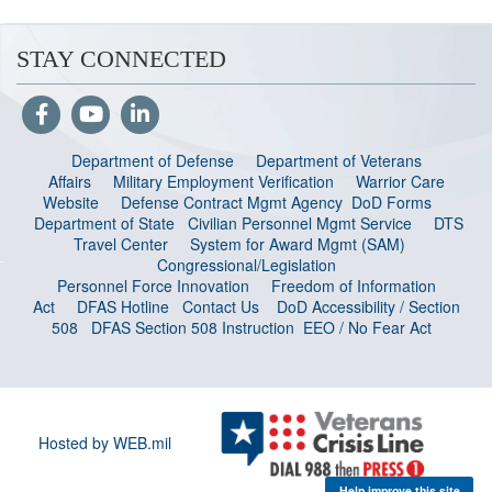
STAY CONNECTED
Department of Defense
Department of Veterans
Affairs
Military Employment Verification
Warrior Care
Website
Defense Contract Mgmt Agency
DoD Forms
Department of State
Civilian Personnel Mgmt Service
DTS
Travel Center
System for Award Mgmt (SAM)
Congressional/Legislation
Personnel Force Innovation
Freedom of Information
Act
DFAS Hotline
Contact Us
DoD Accessibility / Section
508
DFAS Section 508 Instruction
EEO / No Fear Act
Hosted by WEB.mil
Help improve this site