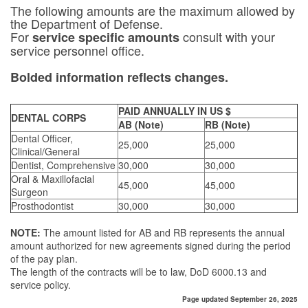
The following amounts are the maximum allowed by
the Department of Defense.
For
consult with your
service specific amounts
service personnel office.
Bolded information reflects changes.
PAID ANNUALLY IN US $
DENTAL CORPS
AB (Note)
RB (Note)
Dental Officer,
25,000
25,000
Clinical/General
Dentist, Comprehensive
30,000
30,000
Oral & Maxillofacial
45,000
45,000
Surgeon
Prosthodontist
30,000
30,000
NOTE:
The amount listed for AB and RB represents the annual
amount authorized for new agreements signed during the period
of the pay plan.
The length of the contracts will be to law, DoD 6000.13 and
service policy.
Page updated September 26, 2025