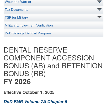
Wounded Warrior
Tax Documents
TSP for Military
Military Employment Verification
DoD Savings Deposit Program
DENTAL RESERVE
COMPONENT ACCESSION
BONUS (AB) and RETENTION
BONUS (RB)
FY 2026
Effective
October 1, 2025
DoD FMR Volume 7A Chapter 5