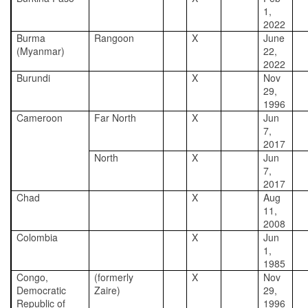
1,
2022
Burma
Rangoon
X
June
(Myanmar)
22,
2022
Burundi
X
Nov
29,
1996
Cameroon
Far North
X
Jun
7,
2017
North
X
Jun
7,
2017
Chad
X
Aug
11,
2008
Colombia
X
Jun
1,
1985
Congo,
(formerly
X
Nov
Democratic
Zaire)
29,
Republic of
1996