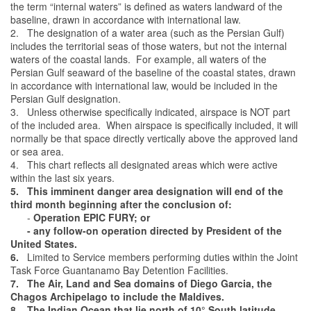
the term “internal waters” is defined as waters landward of the
baseline, drawn in accordance with international law.
2. The designation of a water area (such as the Persian Gulf)
includes the territorial seas of those waters, but not the internal
waters of the coastal lands. For example, all waters of the
Persian Gulf seaward of the baseline of the coastal states, drawn
in accordance with international law, would be included in the
Persian Gulf designation.
3. Unless otherwise specifically indicated, airspace is NOT part
of the included area. When airspace is specifically included, it will
normally be that space directly vertically above the approved land
or sea area.
4. This chart reflects all designated areas which were active
within the last six years.
5. This imminent danger area designation will end of the
third month beginning after the conclusion of:
-
Operation EPIC FURY; or
- any follow-on operation directed by President of the
United States.
6.
Limited to Service members performing duties within the Joint
Task Force Guantanamo Bay Detention Facilities.
7. The Air, Land and Sea domains of Diego Garcia, the
Chagos Archipelago to include the Maldives.
8. The Indian Ocean that lie north of 10° South latitude,