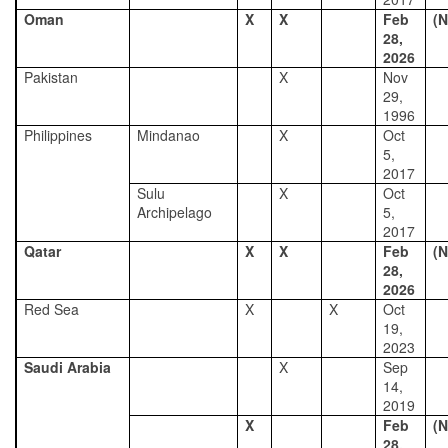
Oman
X
X
Feb
(N
28,
2026
Pakistan
X
Nov
29,
1996
Philippines
Mindanao
X
Oct
5,
2017
Sulu
X
Oct
Archipelago
5,
2017
Qatar
X
X
Feb
(N
28,
2026
Red Sea
X
X
Oct
19,
2023
Saudi Arabia
X
Sep
14,
2019
X
Feb
(N
28,