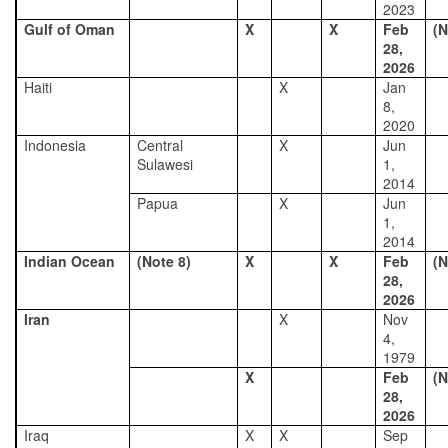
2023
Gulf of Oman
X
X
Feb
(N
28,
2026
Haiti
X
Jan
8,
2020
Indonesia
Central
X
Jun
Sulawesi
1,
2014
Papua
X
Jun
1,
2014
Indian Ocean
(Note 8)
X
X
Feb
(N
28,
2026
Iran
X
Nov
4,
1979
X
Feb
(N
28,
2026
Iraq
X
X
Sep