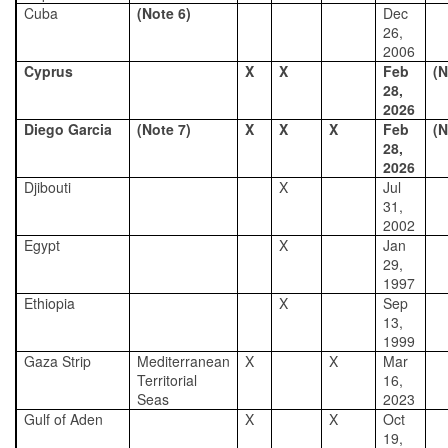
Cuba
(Note 6)
Dec
26,
2006
Cyprus
X
X
Feb
(N
28,
2026
Diego Garcia
(Note 7)
X
X
X
Feb
(N
28,
2026
Djibouti
X
Jul
31,
2002
Egypt
X
Jan
29,
1997
Ethiopia
X
Sep
13,
1999
Gaza Strip
Mediterranean
X
X
Mar
Territorial
16,
Seas
2023
Gulf of Aden
X
X
Oct
19,