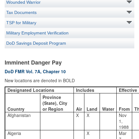
Wounded Warrior
Tax Documents
TSP for Military
Military Employment Verification
DoD Savings Deposit Program
Imminent Danger Pay
DoD FMR Vol. 7A, Chapter 10
New locations are denoted in BOLD
Designated Locations
Includes
Effective
Province
(State), City
Country
or Region
Air
Land
Water
From
T
Afghanistan
X
X
Nov
1,
1988
Algeria
X
Mar