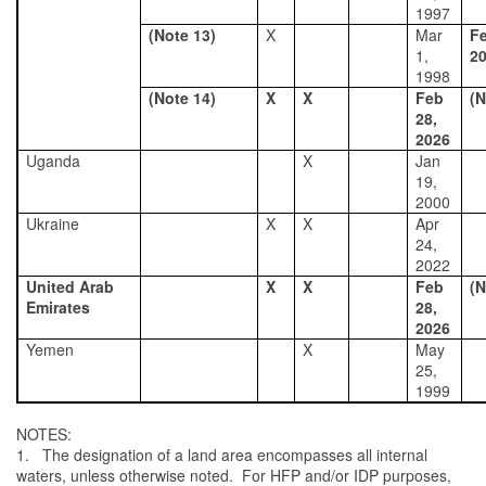
1997
(Note 13)
X
Mar
Fe
1,
2
1998
(Note 14)
X
X
Feb
(N
28,
2026
Uganda
X
Jan
19,
2000
Ukraine
X
X
Apr
24,
2022
United Arab
X
X
Feb
(N
Emirates
28,
2026
Yemen
X
May
25,
1999
NOTES:
1. The designation of a land area encompasses all internal
waters, unless otherwise noted. For HFP and/or IDP purposes,