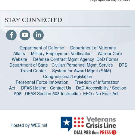
STAY CONNECTED
Department of Defense
Department of Veterans
Affairs
Military Employment Verification
Warrior Care
Website
Defense Contract Mgmt Agency
DoD Forms
Department of State
Civilian Personnel Mgmt Service
DTS
Travel Center
System for Award Mgmt (SAM)
Congressional/Legislation
Personnel Force Innovation
Freedom of Information
Act
DFAS Hotline
Contact Us
DoD Accessibility / Section
508
DFAS Section 508 Instruction
EEO / No Fear Act
Hosted by WEB.mil