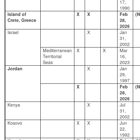
17,
1990
Island of
X
X
Feb
(N
Crete, Greece
28,
2026
Israel
X
Jan
31,
2002
Mediterranean
X
X
Mar
Territorial
16,
Seas
2023
Jordan
X
Jan
29,
1997
X
Feb
(N
28,
2026
Kenya
X
Jul
31,
2002
Kosovo
X
X
Jun
22,
1992