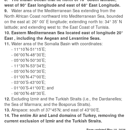
west of 90° East longitude and east of 68° East Longitude.
9.
Water area of the Mediterranean Sea extending from the
North African Coast northward into Mediterranean Sea, bounded
on the east at: 26° 00’ E longitude; extending north to: 34° 35’ N
latitude; and extending west to: the East Coast of Tunisia.
10. Eastern Mediterranean Sea located east of longitude 20°
East , including the Aegean and Levantine Seas.
11.
Water area of the Somalia Basin with coordinates:
- 11°10’N-51°15’E;
- 06°00’N-48°30’E;
- 05°00’N-50°30’E;
- 11°30’N-53°34’E;
- 05°00’N-50°30’E;
- 01°00’N-47°00’E;
- 03°00’S-43°00’E;
- 01°00’S-41°00’E; and
- 06°00’N-48°30’E.
12.
Excluding Izmir and the Turkish Straits (i.e., the Dardanelles;
the Sea of Marmara; and the Bosporus Straits).
13.
Airspace: south of 37°45’N; and east of 43°00’E.
14. The entire Air and Land domains of Turkey, removing the
current exclusion of Izmir and the Turkish Straits.
Page updated May 18, 2026