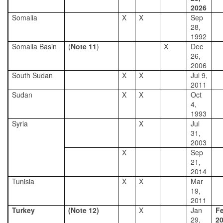
2026
Somalia
X
X
Sep
28,
1992
Somalia Basin
(
Note 11
)
X
Dec
26,
2006
South Sudan
X
X
Jul 9,
2011
Sudan
X
X
Oct
4,
1993
Syria
X
Jul
31,
2003
X
Sep
21,
2014
Tunisia
X
X
Mar
19,
2011
Turkey
(Note 12)
X
Jan
Fe
29,
2