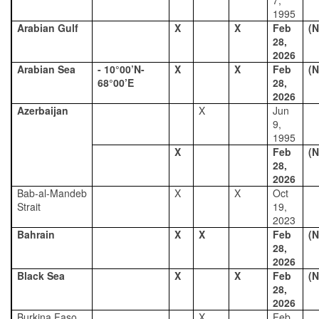
7,
1995
Arabian Gulf
X
X
Feb
(N
28,
2026
Arabian Sea
- 10°00’N-
X
X
Feb
(N
68°00’E
28,
2026
Azerbaijan
X
Jun
9,
1995
X
Feb
(N
28,
2026
Bab-al-Mandeb
X
X
Oct
Strait
19,
2023
Bahrain
X
X
Feb
(N
28,
2026
Black Sea
X
X
Feb
(N
28,
2026
Burkina Faso
X
Feb