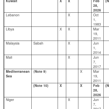
Kuwait
X
X
Feb
(N
28,
2026
Lebanon
X
Oct
1,
1983
Libya
X
X
Mar
19,
2011
Malaysia
Sabah
X
Jun
1,
2014
Mali
X
Jun
7,
2017
Mediterranean
(
Note 9
)
X
Mar
Sea
19,
2011
(Note 10)
X
X
Feb
(N
28,
2026
Niger
X
Jun
7,
2017