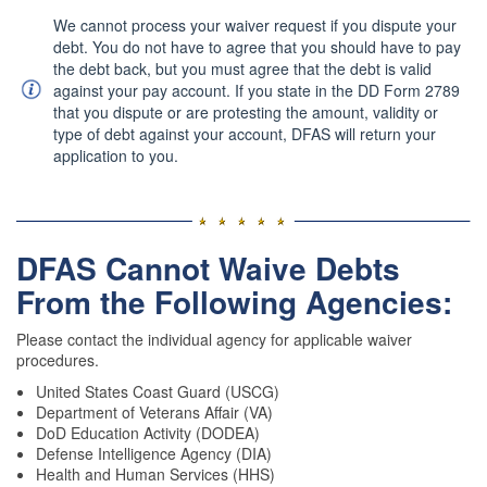
(Military)
We cannot process your waiver request if you dispute your
debt. You do not have to agree that you should have to pay
the debt back, but you must agree that the debt is valid
against your pay account. If you state in the DD Form 2789
that you dispute or are protesting the amount, validity or
type of debt against your account, DFAS will return your
application to you.
DFAS Cannot Waive Debts
From the Following Agencies:
Please contact the individual agency for applicable waiver
procedures.
United States Coast Guard (USCG)
Department of Veterans Affair (VA)
DoD Education Activity (DODEA)
Defense Intelligence Agency (DIA)
Health and Human Services (HHS)