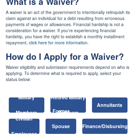
What is a Waiver?
A waiver is an act of the government to intentionally relinquish its
claim against an individual for a debt resulting from erroneous
payments of wages or allowances. Financial hardship is not a
consideration for a waiver. If you’re experiencing financial
hardship, you have the right to establish a monthly installment
repayment,
click here for more information
.
How do I Apply for a Waiver?
Waiver eligibility and submission requirements depend on who is
applying. To determine what is required to apply, select your
status below:
Military
Retired Military
Annuitants
Former
Members
Members
Civilian
Spouse
Finance/Disbursing
Employees