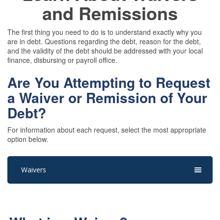
and Remissions
The first thing you need to do is to understand exactly why you
are in debt. Questions regarding the debt, reason for the debt,
and the validity of the debt should be addressed with your local
finance, disbursing or payroll office.
Are You Attempting to Request
a Waiver or Remission of Your
Debt?
For information about each request, select the most appropriate
option below.
Waivers