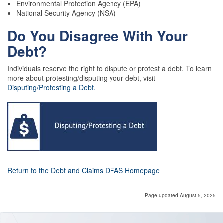
Environmental Protection Agency (EPA)
National Security Agency (NSA)
Do You Disagree With Your
Debt?
Individuals reserve the right to dispute or protest a debt. To learn
more about protesting/disputing your debt, visit
Disputing/Protesting a Debt.
Return to the Debt and Claims DFAS Homepage
Page updated August 5, 2025