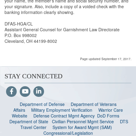
your name, the member's name and social security number, and
your signature. Also, include a copy of a voided check with the
banking information clearly showing.
DFAS-HGA/CL
Assistant General Counsel for Garnishment Law Directorate
P.O. Box 998002
Cleveland, OH 44199-8002
Page updated September 17, 2017.
STAY CONNECTED
Department of Defense
Department of Veterans
Affairs
Military Employment Verification
Warrior Care
Website
Defense Contract Mgmt Agency
DoD Forms
Department of State
Civilian Personnel Mgmt Service
DTS
Travel Center
System for Award Mgmt (SAM)
Congressional/Legislation