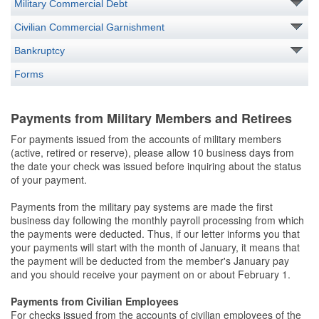
Military Commercial Debt
Civilian Commercial Garnishment
Bankruptcy
Forms
Payments from Military Members and Retirees
For payments issued from the accounts of military members
(active, retired or reserve), please allow 10 business days from
the date your check was issued before inquiring about the status
of your payment.
Payments from the military pay systems are made the first
business day following the monthly payroll processing from which
the payments were deducted. Thus, if our letter informs you that
your payments will start with the month of January, it means that
the payment will be deducted from the member's January pay
and you should receive your payment on or about February 1.
Payments from Civilian Employees
For checks issued from the accounts of civilian employees of the