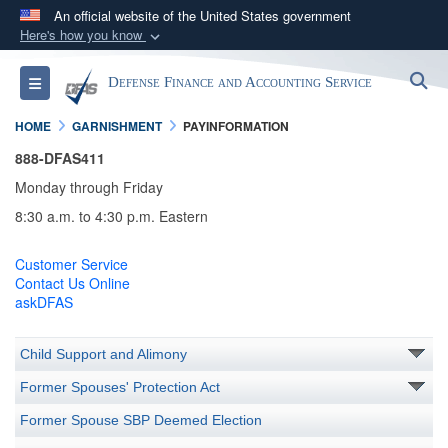
An official website of the United States government
Here's how you know
Official websites use .mil
S
Toggle navigation
Defense Finance and Accounting Service
A
.mil
website belongs to an official U.S.
Department of Defense organization in the United
HOME
GARNISHMENT
PAYINFORMATION
States.
888-DFAS411
Monday through Friday
Secure .mil websites use HTTPS
8:30 a.m. to 4:30 p.m. Eastern
A
lock (
)
or
https://
means you’ve safely
connected to the .mil website. Share sensitive
Customer Service
information only on official, secure websites.
Contact Us Online
askDFAS
Child Support and Alimony
Former Spouses' Protection Act
Former Spouse SBP Deemed Election