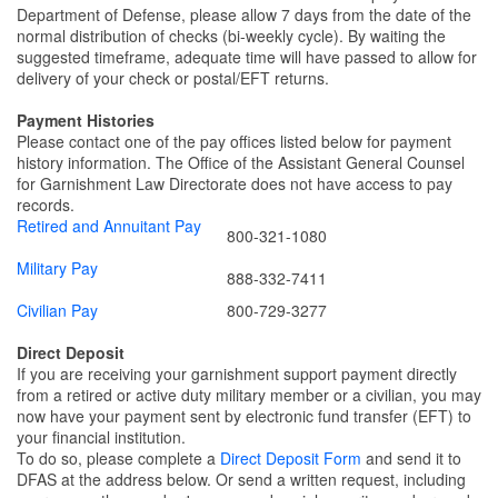
Department of Defense, please allow 7 days from the date of the
normal distribution of checks (bi-weekly cycle). By waiting the
suggested timeframe, adequate time will have passed to allow for
delivery of your check or postal/EFT returns.
Payment Histories
Please contact one of the pay offices listed below for payment
history information. The Office of the Assistant General Counsel
for Garnishment Law Directorate does not have access to pay
records.
Retired and Annuitant Pay
800-321-1080
Military Pay
888-332-7411
Civilian Pay
800-729-3277
Direct Deposit
If you are receiving your garnishment support payment directly
from a retired or active duty military member or a civilian, you may
now have your payment sent by electronic fund transfer (EFT) to
your financial institution.
To do so, please complete a
Direct Deposit Form
and send it to
DFAS at the address below. Or send a written request, including