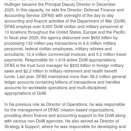
Hullinger became the Principal Deputy Director in December
2025. In this capacity, he aids the Director, Defense Finance and
Accounting Service (DFAS) with oversight of the day-to-day
accounting and finance activities of the Department of War (DoW).
DFAS employs over 9,000 DoW civilian and military personnel at
10 locations throughout the United States, Europe and the Pacific.
In fiscal year 2025, the agency disbursed over $652 billion by
processing 132 million pay transactions to 6.6 million military
personnel, federal civilian employees, military retirees and
annuitants; 12.4 million commercial invoices; and 5.2 million travel
payments. Responsible for 1,619 active DoW appropriations,
DFAS is the trust fund manager for $933 billion in foreign military
sales and $2.2 trillion in military retirement and health benefit
funds. Last year, DFAS maintained more than 38.2 million general
ledger accounts containing billions of transactions and handles
accounts for worldwide operations and multi-disciplined
appropriations of DoW.
In his previous role as Director of Operations, he was responsible
for the management of DFAS’ mission-based organizations,
providing direct finance and accounting support to the DoW along
with various non-DoW agencies. He also served as Director of
Strategy & Support, where he was responsible for developing and