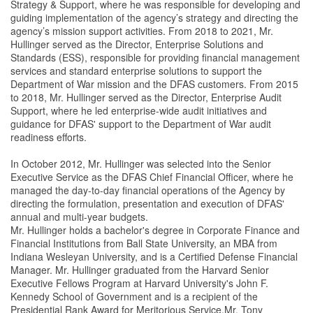
Strategy & Support, where he was responsible for developing and
guiding implementation of the agency’s strategy and directing the
agency’s mission support activities. From 2018 to 2021, Mr.
Hullinger served as the Director, Enterprise Solutions and
Standards (ESS), responsible for providing financial management
services and standard enterprise solutions to support the
Department of War mission and the DFAS customers. From 2015
to 2018, Mr. Hullinger served as the Director, Enterprise Audit
Support, where he led enterprise-wide audit initiatives and
guidance for DFAS' support to the Department of War audit
readiness efforts.
In October 2012, Mr. Hullinger was selected into the Senior
Executive Service as the DFAS Chief Financial Officer, where he
managed the day-to-day financial operations of the Agency by
directing the formulation, presentation and execution of DFAS'
annual and multi-year budgets.
Mr. Hullinger holds a bachelor's degree in Corporate Finance and
Financial Institutions from Ball State University, an MBA from
Indiana Wesleyan University, and is a Certified Defense Financial
Manager. Mr. Hullinger graduated from the Harvard Senior
Executive Fellows Program at Harvard University's John F.
Kennedy School of Government and is a recipient of the
Presidential Rank Award for Meritorious Service.Mr. Tony