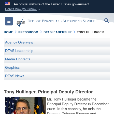
An official website of the United States government
Here's how you know
Official websites use .mil
S
Toggle navigation
Defense Finance and Accounting Service
A
.mil
website belongs to an official U.S.
Department of Defense organization in the United
HOME
PRESSROOM
DFASLEADERSHIP
TONY HULLINGER
States.
Agency Overview
Secure .mil websites use HTTPS
DFAS Leadership
A
lock (
)
or
https://
means you’ve safely
Media Contacts
connected to the .mil website. Share sensitive
Graphics
information only on official, secure websites.
DFAS News
Tony Hullinger, Principal Deputy Director
Mr. Tony Hullinger became the
Principal Deputy Director in December
2025. In this capacity, he aids the
Director, Defense Finance and