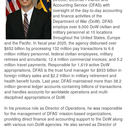
Accounting Service (DFAS) with
oversight of the day-to-day accounting
and finance activities of the
Department of War (DoW). DFAS
employs over 9,000 DoW civilian and
military personnel at 10 locations
throughout the United States, Europe
and the Pacific. In fiscal year 2025, the agency disbursed over
$652 billion by processing 132 million pay transactions to 6.6
million military personnel, federal civilian employees, military
retirees and annuitants; 12.4 million commercial invoices; and 5.2
million travel payments. Responsible for 1,619 active DoW
appropriations, DFAS is the trust fund manager for $933 billion in
foreign military sales and $2.2 trillion in military retirement and
health benefit funds. Last year, DFAS maintained more than 38.2
million general ledger accounts containing billions of transactions
and handles accounts for worldwide operations and multi-
disciplined appropriations of DoW.
In his previous role as Director of Operations, he was responsible
for the management of DFAS’ mission-based organizations,
providing direct finance and accounting support to the DoW along
with various non-DoW agencies. He also served as Director of