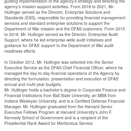
guiding implementation of the agency’s strategy and directing the
agency’s mission support activities. From 2018 to 2021, Mr.
Hullinger served as the Director, Enterprise Solutions and
Standards (ESS), responsible for providing financial management
services and standard enterprise solutions to support the
Department of War mission and the DFAS customers. From 2015
to 2018, Mr. Hullinger served as the Director, Enterprise Audit
Support, where he led enterprise-wide audit initiatives and
guidance for DFAS' support to the Department of War audit
readiness efforts.
In October 2012, Mr. Hullinger was selected into the Senior
Executive Service as the DFAS Chief Financial Officer, where he
managed the day-to-day financial operations of the Agency by
directing the formulation, presentation and execution of DFAS'
annual and multi-year budgets.
Mr. Hullinger holds a bachelor's degree in Corporate Finance and
Financial Institutions from Ball State University, an MBA from
Indiana Wesleyan University, and is a Certified Defense Financial
Manager. Mr. Hullinger graduated from the Harvard Senior
Executive Fellows Program at Harvard University's John F.
Kennedy School of Government and is a recipient of the
Presidential Rank Award for Meritorious Service.