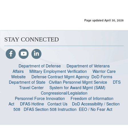
Page updated April 30, 2026
STAY CONNECTED
Department of Defense
Department of Veterans
Affairs
Military Employment Verification
Warrior Care
Website
Defense Contract Mgmt Agency
DoD Forms
Department of State
Civilian Personnel Mgmt Service
DTS
Travel Center
System for Award Mgmt (SAM)
Congressional/Legislation
Personnel Force Innovation
Freedom of Information
Act
DFAS Hotline
Contact Us
DoD Accessibility / Section
508
DFAS Section 508 Instruction
EEO / No Fear Act