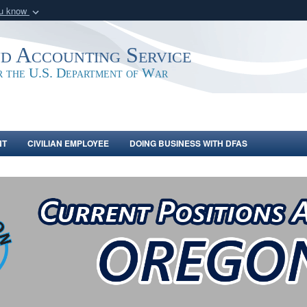
ou know
Secure .mil webs
of Defense organization
A
lock (
)
or
https:/
nd Accounting Service
Share sensitive informat
or the U.S. Department of War
NT
CIVILIAN EMPLOYEE
DOING BUSINESS WITH DFAS