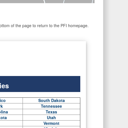
he bottom of the page to return to the PFI homepage.
ies
ico
South Dakota
rk
Tennessee
lina
Texas
kota
Utah
Vermont