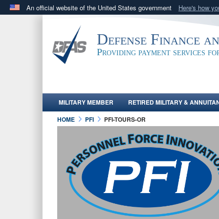
An official website of the United States government
Here's how y
Official websites use .mil
A
.mil
website belongs to an official U.S. Department 
Defense Finance a
in the United States.
Providing payment services f
MILITARY MEMBER
RETIRED MILITARY & ANNUITA
HOME
PFI
PFI-TOURS-OR