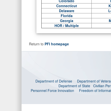
Colorado
Connecticut
K
Delaware
L
Florida
Georgia
M
HOR / Multiple
Return to
PFI homepage
Department of Defense
Department of Veteran
Department of State
Civilian P
Personnel Force Innovation
Freedom of Informat