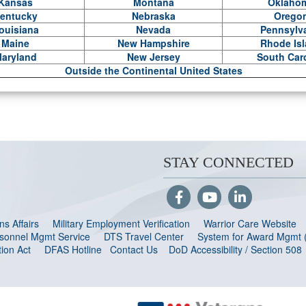
Kansas
Montana
Oklaho
entucky
Nebraska
Orego
ouisiana
Nevada
Pennsylv
Maine
New Hampshire
Rhode Is
aryland
New Jersey
South Car
Outside the Continental United States
STAY CONNECTED
s Affairs
Military Employment Verification
Warrior Care Website
ersonnel Mgmt Service
DTS Travel Center
System for Award Mgmt
ion Act
DFAS Hotline
Contact Us
DoD Accessibility / Section 508