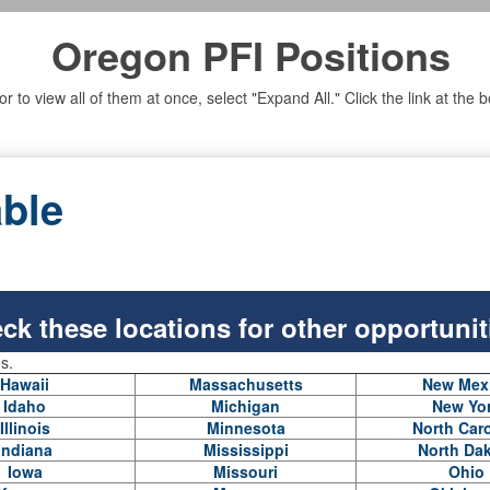
Oregon PFI Positions
n, or to view all of them at once, select "Expand All." Click the link at t
able
ck these locations for other opportunit
es.
Hawaii
Massachusetts
New Mex
Idaho
Michigan
New Yo
Illinois
Minnesota
North Caro
Indiana
Mississippi
North Da
Iowa
Missouri
Ohio