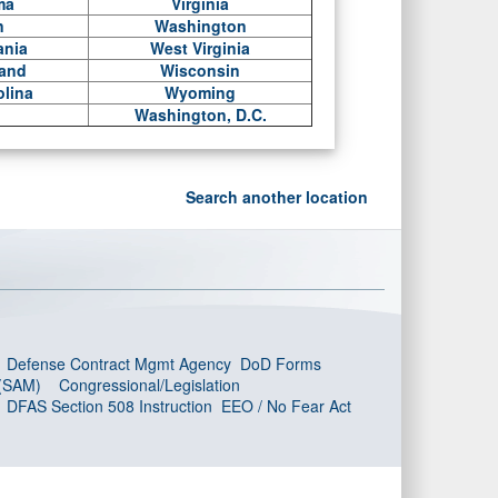
ma
Virginia
n
Washington
ania
West Virginia
land
Wisconsin
olina
Wyoming
Washington, D.C.
Search another location
Defense Contract Mgmt Agency
DoD Forms
 (SAM)
Congressional/Legislation
DFAS Section 508 Instruction
EEO / No Fear Act