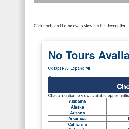
Click each job title below to view the full descriptio
No Tours Avail
Collapse All
Expand All
Che
Click a location to view available opportuniti
Alabama
Alaska
Arizona
Arkansas
California