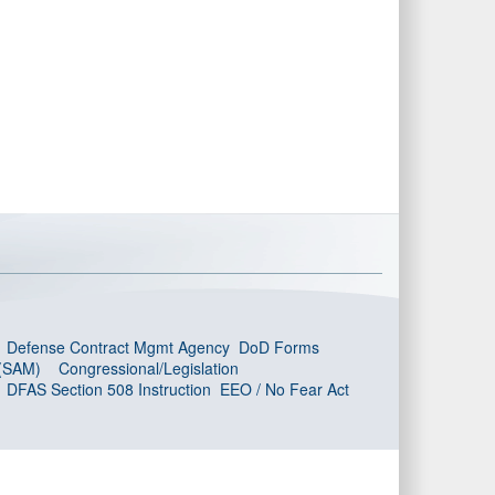
Defense Contract Mgmt Agency
DoD Forms
 (SAM)
Congressional/Legislation
DFAS Section 508 Instruction
EEO / No Fear Act