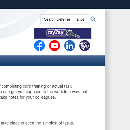
ites use HTTPS
Search
Search
/
means you’ve safely connected to the .mil website.
Defense
ion only on official, secure websites.
Finance
and
Accounting
Service
(DFAS):
completing core training or actual task
e can get you exposed to the work in a way that
take notes for your colleagues.
take place in even the simplest of tasks.