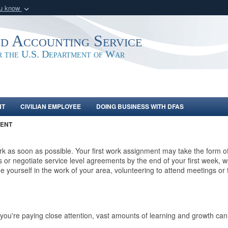
ou know
Secure .mil webs
of Defense organization
A
lock (
)
or
https:/
nd Accounting Service
Share sensitive informat
or the U.S. Department of War
NT
CIVILIAN EMPLOYEE
DOING BUSINESS WITH DFAS
ENT
 as soon as possible. Your first work assignment may take the form of 
r negotiate service level agreements by the end of your first week, w
e yourself in the work of your area, volunteering to attend meetings or 
ou're paying close attention, vast amounts of learning and growth can 