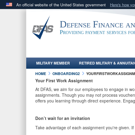
An official website of the United States government
Here's how y
Official websites use .mil
A
.mil
website belongs to an official U.S. Department 
Defense Finance a
in the United States.
Providing payment services f
MILITARY MEMBER
RETIRED MILITARY & ANNUITA
HOME
ONBOARDING2
YOURFIRSTWORKASSIGNM
Your First Work Assignment
At DFAS, we aim for our employees to engage in work
assignments. Though you may not process vouchers o
offers you learning through direct experience. Engag
Don’t wait for an invitation
Take advantage of each assignment you're given. If y