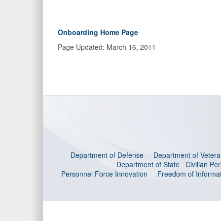
Onboarding Home Page
Page Updated: March 16, 2011
Department of Defense
Department of Veteran
Department of State
Civilian P
Personnel Force Innovation
Freedom of Informat