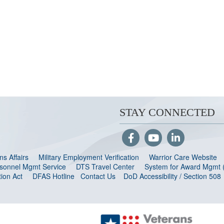
STAY CONNECTED
s Affairs
Military Employment Verification
Warrior Care Website
ersonnel Mgmt Service
DTS Travel Center
System for Award Mgmt
ion Act
DFAS Hotline
Contact Us
DoD Accessibility / Section 508