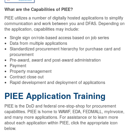
What are the Capabilities of PIEE?
PIEE utilizes a number of digitally hosted applications to simplify
communication and work between you and DFAS. Depending on
the application, capabilities may include:
Single sign on/role-based access based on job series
Data from multiple applications
Standardized procurement hierarchy for purchase card and
procurement
Pre-award, award and post-award administration
Payment
Property management
Contract close out
Rapid development and deployment of applications
PIEE Application Training
PIEE is the DoD and federal one-stop-shop for procurement
capabilities. PIEE is home to WAWF, EDA, FEDMALL, myInvoice,
and many more applications. For assistance or to learn more
about each application within PIEE, click the appropriate icon
below.