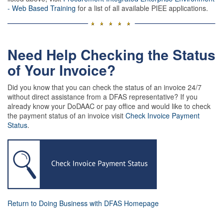
- Web Based Training
for a list of all available PIEE applications.
Need Help Checking the Status
of Your Invoice?
Did you know that you can check the status of an invoice 24/7
without direct assistance from a DFAS representative? If you
already know your DoDAAC or pay office and would like to check
the payment status of an invoice visit
Check Invoice Payment
Status
.
Return to Doing Business with DFAS Homepage