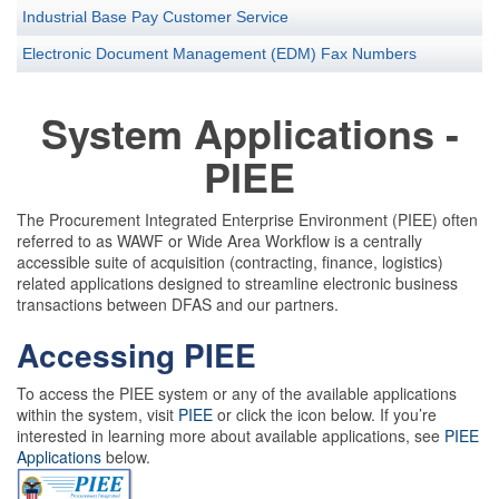
Industrial Base Pay Customer Service
Electronic Document Management (EDM) Fax Numbers
System Applications -
PIEE
The Procurement Integrated Enterprise Environment (PIEE) often
referred to as WAWF or Wide Area Workflow is a centrally
accessible suite of acquisition (contracting, finance, logistics)
related applications designed to streamline electronic business
transactions between DFAS and our partners.
Accessing PIEE
To access the PIEE system or any of the available applications
within the system, visit
PIEE
or click the icon below. If you’re
interested in learning more about available applications, see
PIEE
Applications
below.