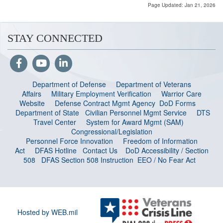
Page Updated: Jan 21, 2026
STAY CONNECTED
Department of Defense
Department of Veterans
Affairs
Military Employment Verification
Warrior Care
Website
Defense Contract Mgmt Agency
DoD Forms
Department of State
Civilian Personnel Mgmt Service
DTS
Travel Center
System for Award Mgmt (SAM)
Congressional/Legislation
Personnel Force Innovation
Freedom of Information
Act
DFAS Hotline
Contact Us
DoD Accessibility / Section
508
DFAS Section 508 Instruction
EEO / No Fear Act
Hosted by WEB.mil