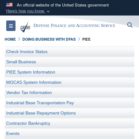
An official website of the United States government
Here's how you know
Official websites use .mil
S
Toggle navigation
Defense Finance and Accounting Service
A
.mil
website belongs to an official U.S.
Department of Defense organization in the United
HOME
DOING BUSINESS WITH DFAS
PIEE
States.
Check Invoice Status
Secure .mil websites use HTTPS
Small Business
A
lock (
)
or
https://
means you’ve safely
PIEE System Information
connected to the .mil website. Share sensitive
MOCAS System Information
information only on official, secure websites.
Vendor Tax Information
Industrial Base Transportation Pay
Industrial Base Repayment Options
Contractor Bankruptcy
Events