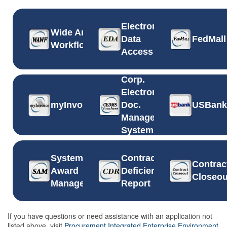
Electronic
Wide Area
Data
FedMall
Workflow
Access
Corp.
Electronic
myInvoice
Doc.
USBank
Management
System
System for
Contract
Contrac
Award
Deficiency
Closeou
Management
Report
If you have questions or need assistance with an application not
listed above, visit
Procurement Integrated Enterprise Environment