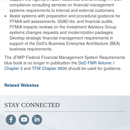
compliance consulting services on financial management
systems requirements to internal and external customers.
Assist systems with preparation and procedural guidance for
FFMIA self-assessments, SSAE16s, and financial audits,
FFMIA impacts reviews on the Investment Advisory Group
systems changes requests and modernization packages.
Develop strategic financial management requirements in
support of the DoD's Business Enterprise Architecture (BEA)
business requirements.
The JFMIP Federal Financial Management System Requirements
blue book is no longer in publication
the
DoD FMR Volume 1
Chapter 3
and
TFM Chapter 9500
should be used for guidance.
Related Websites
STAY CONNECTED