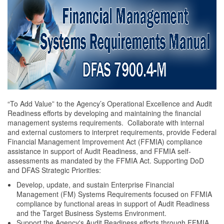
“To Add Value” to the Agency’s Operational Excellence and Audit
Readiness efforts by developing and maintaining the financial
management systems requirements. Collaborate with internal
and external customers to interpret requirements, provide Federal
Financial Management Improvement Act (FFMIA) compliance
assistance in support of Audit Readiness, and FFMIA self-
assessments as mandated by the FFMIA Act. Supporting DoD
and DFAS Strategic Priorities:
Develop, update, and sustain Enterprise Financial
Management (FM) Systems Requirements focused on FFMIA
compliance by functional areas in support of Audit Readiness
and the Target Business Systems Environment.
Support the Agency's Audit Readiness efforts through FFMIA