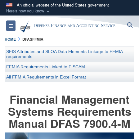
An official website of the United States government
Here's how you know
Official websites use .mil
S
Toggle navigation
Defense Finance and Accounting Service
A
.mil
website belongs to an official U.S.
Department of Defense organization in the United
HOME
DFASFFMIA
States.
SFIS Attributes and SLOA Data Elements Linkage to FFMIA
requirements
Secure .mil websites use HTTPS
FFMIA Requirements Linked to FISCAM
A
lock (
)
or
https://
means you’ve safely
All FFMIA Requirements in Excel Format
connected to the .mil website. Share sensitive
information only on official, secure websites.
Financial Management
Systems Requirements
Manual DFAS 7900.4-M