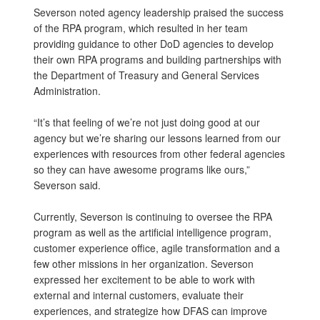
Severson noted agency leadership praised the success
of the RPA program, which resulted in her team
providing guidance to other DoD agencies to develop
their own RPA programs and building partnerships with
the Department of Treasury and General Services
Administration.
“It’s that feeling of we’re not just doing good at our
agency but we’re sharing our lessons learned from our
experiences with resources from other federal agencies
so they can have awesome programs like ours,”
Severson said.
Currently, Severson is continuing to oversee the RPA
program as well as the artificial intelligence program,
customer experience office, agile transformation and a
few other missions in her organization. Severson
expressed her excitement to be able to work with
external and internal customers, evaluate their
experiences, and strategize how DFAS can improve