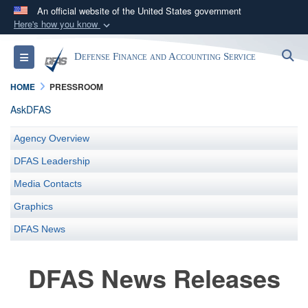
An official website of the United States government
Here's how you know
Official websites use .mil
S
Toggle navigation
Defense Finance and Accounting Service
A
.mil
website belongs to an official U.S.
Department of Defense organization in the United
HOME
PRESSROOM
States.
AskDFAS
Secure .mil websites use HTTPS
Agency Overview
A
lock (
)
or
https://
means you’ve safely
DFAS Leadership
connected to the .mil website. Share sensitive
Media Contacts
information only on official, secure websites.
Graphics
DFAS News
DFAS News Releases