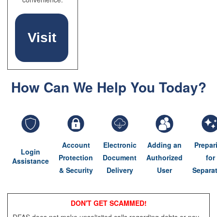
Visit
How Can We Help You Today?
myPay
Account
Electronic
Adding an
Prepar
Login
Protection
Document
Authorized
for
Assistance
& Security
Delivery
User
Separa
DON'T GET SCAMMED!