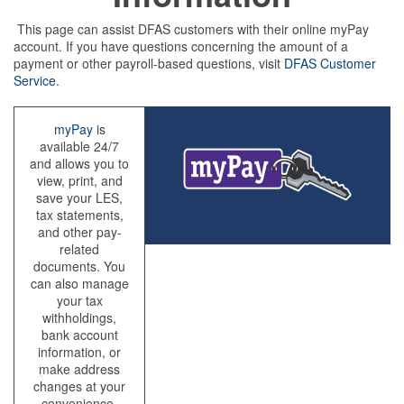
This page can assist DFAS customers with their online myPay
account. If you have questions concerning the amount of a
payment or other payroll-based questions, visit
DFAS Customer
Service
.
myPay
is
available 24/7
and allows you to
view, print, and
save your LES,
tax statements,
and other pay-
related
documents. You
can also manage
your tax
withholdings,
bank account
information, or
make address
changes at your
convenience.