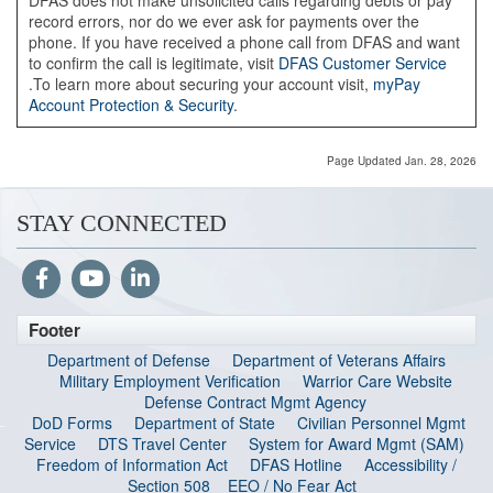
DFAS does not make unsolicited calls regarding debts or pay
record errors, nor do we ever ask for payments over the
phone. If you have received a phone call from DFAS and want
to confirm the call is legitimate, visit
DFAS Customer Service
.To learn more about securing your account visit,
myPay
Account Protection & Security
.
Page Updated Jan. 28, 2026
STAY CONNECTED
Footer
Department of Defense
Department of Veterans Affairs
Military Employment Verification
Warrior Care Website
Defense Contract Mgmt Agency
DoD Forms
Department of State
Civilian Personnel Mgmt
Service
DTS Travel Center
System for Award Mgmt (SAM)
Freedom of Information Act
DFAS Hotline
Accessibility /
Section 508
EEO / No Fear Act